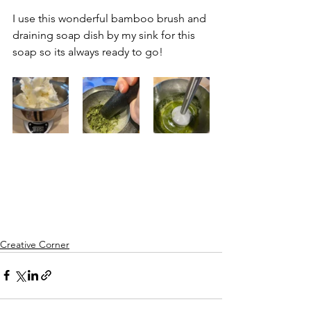
I use this wonderful bamboo brush and 
draining soap dish by my sink for this 
soap so its always ready to go!
Creative Corner