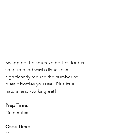
Swapping the squeeze bottles for bar 
soap to hand wash dishes can 
significantly reduce the number of 
plastic bottles you use.  Plus its all 
natural and works great!
Prep Time:
15 minutes
Cook Time: