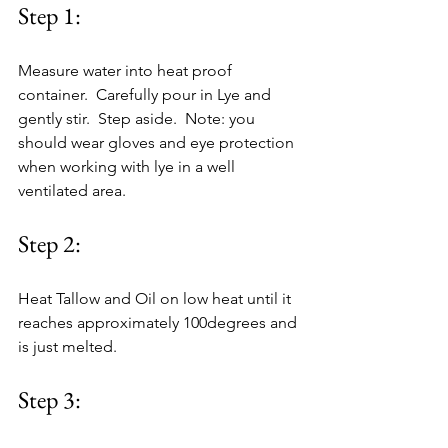
Step 1:
Measure water into heat proof 
container.  Carefully pour in Lye and 
gently stir.  Step aside.  Note: you 
should wear gloves and eye protection 
when working with lye in a well 
ventilated area.
Step 2:
Heat Tallow and Oil on low heat until it 
reaches approximately 100degrees and 
is just melted.
Step 3: