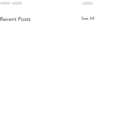
See All
Recent Posts