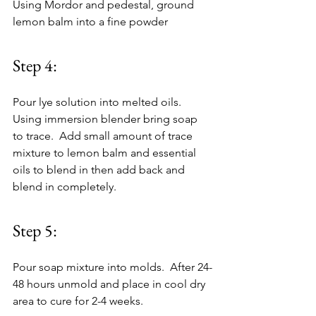
Using Mordor and pedestal, ground 
lemon balm into a fine powder
Step 4:
Pour lye solution into melted oils.  
Using immersion blender bring soap 
to trace.  Add small amount of trace 
mixture to lemon balm and essential 
oils to blend in then add back and 
blend in completely.
Step 5:
Pour soap mixture into molds.  After 24-
48 hours unmold and place in cool dry 
area to cure for 2-4 weeks.