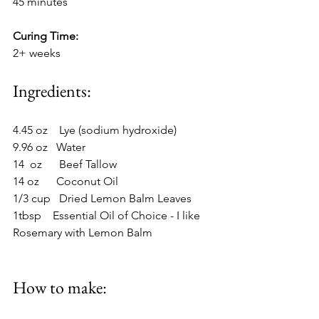
45 minutes
Curing Time:
2+ weeks
Ingredients:
4.45 oz    Lye (sodium hydroxide)
9.96 oz   Water
14  oz      Beef Tallow
14 oz      Coconut Oil
1/3 cup   Dried Lemon Balm Leaves
1tbsp    Essential Oil of Choice - I like 
Rosemary with Lemon Balm
How to make: 