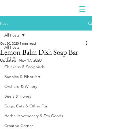
Post
All Posts
Oct 30, 2020
1 min read
All Posts
Lemon Balm Dish Soap Bar
Swans
Updated:
Nov 17, 2020
Chickens & Songbirds
Bunnies & Fiber Art
Orchard & Winery
Bee's & Honey
Dogs, Cats & Other Fun
Herbal Apothecary & Dry Goods
Creative Corner