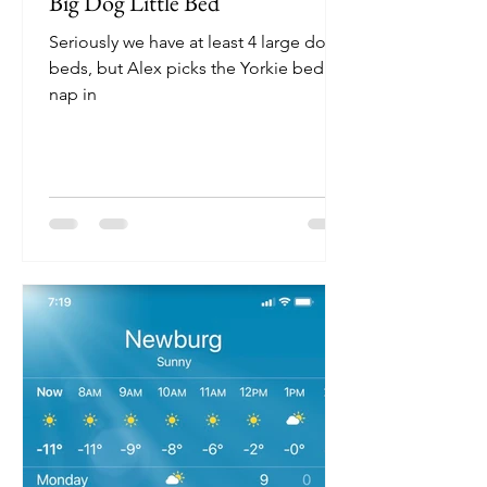
Big Dog Little Bed
Seriously we have at least 4 large dog
beds, but Alex picks the Yorkie bed to
nap in