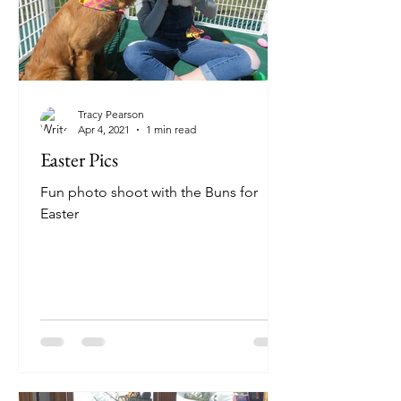
Tracy Pearson
Apr 4, 2021
1 min read
Easter Pics
Fun photo shoot with the Buns for
Easter