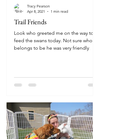
Tracy Pearson
Apr 8, 2021
1 min read
Trail Friends
Look who greeted me on the way to
feed the swans today. Not sure who he
belongs to be he was very friendly