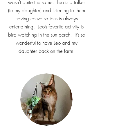
wasn’t quite the same. Leo is a talker
(to my daughter) and listening to them
having conversations is always
entertaining. Leo’s favorite activity is
bird watching in the sun porch. It’s so
wonderful to have Leo and my
daughter back on the farm.