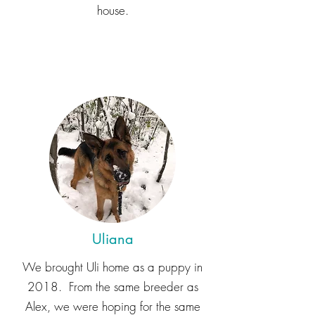
house.
Uliana
We brought Uli home as a puppy in
2018. From the same breeder as
Alex, we were hoping for the same