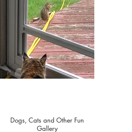
Dogs, Cats and Other Fun
Gallery