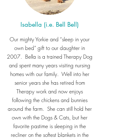
Isabella (i.e. Bell Bell)
Our mighty Yorkie and “sleep in your
own bed” gift to our daughter in
2007. Bella is a trained Therapy Dog
and spent many years visiting nursing
homes with our family. Well into her
senior years she has retired from
Therapy work and now enjoys
following the chickens and bunnies
around the farm. She can still hold her
own with the Dogs & Cats, but her
favorite pastime is sleeping in the
recliner on the softest blankets in the