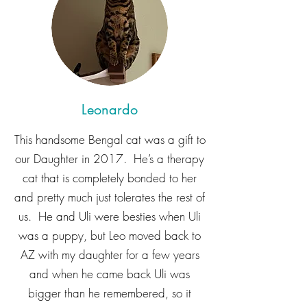
Leonardo
This handsome Bengal cat was a gift to
our Daughter in 2017. He’s a therapy
cat that is completely bonded to her
and pretty much just tolerates the rest of
us. He and Uli were besties when Uli
was a puppy, but Leo moved back to
AZ with my daughter for a few years
and when he came back Uli was
bigger than he remembered, so it