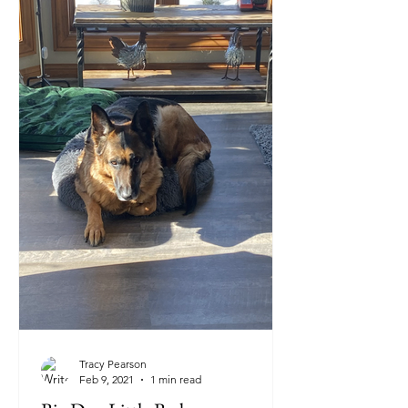
Tracy Pearson
Feb 9, 2021
1 min read