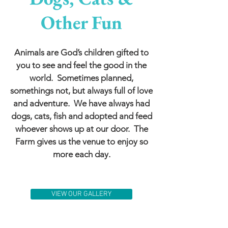
Other Fun
Animals are God’s children gifted to
you to see and feel the good in the
world. Sometimes planned,
somethings not, but always full of love
and adventure. We have always had
dogs, cats, fish and adopted and feed
whoever shows up at our door. The
Farm gives us the venue to enjoy so
more each day.
VIEW OUR GALLERY