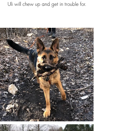
Uli will chew up and get in trouble for.