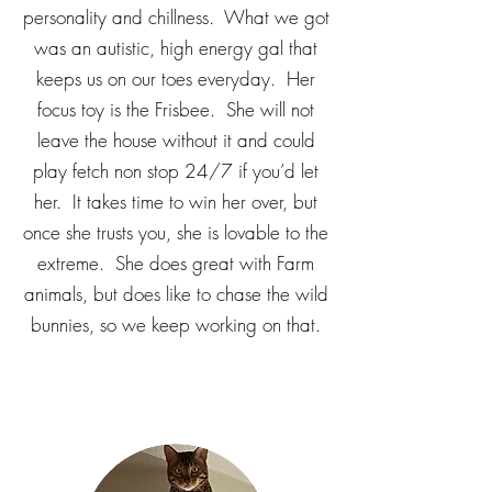
personality and chillness. What we got
was an autistic, high energy gal that
keeps us on our toes everyday. Her
focus toy is the Frisbee. She will not
leave the house without it and could
play fetch non stop 24/7 if you’d let
her. It takes time to win her over, but
once she trusts you, she is lovable to the
extreme. She does great with Farm
animals, but does like to chase the wild
bunnies, so we keep working on that.