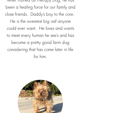
been a healing force for our family and
close friends. Daddy’s boy to the core.
He is the sweetest big oaf anyone
could ever want. He loves and wants
to meet every human he see’s and has
become a pretty good farm dog
considering that has come later in life
for him.