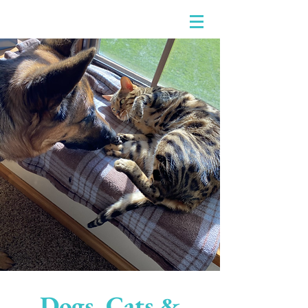
Dogs, Cats &