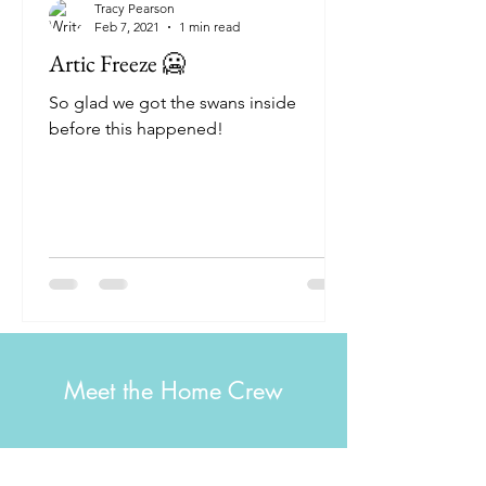
Tracy Pearson
Feb 7, 2021
1 min read
Artic Freeze 🥶
So glad we got the swans inside
before this happened!
Meet the Home Crew