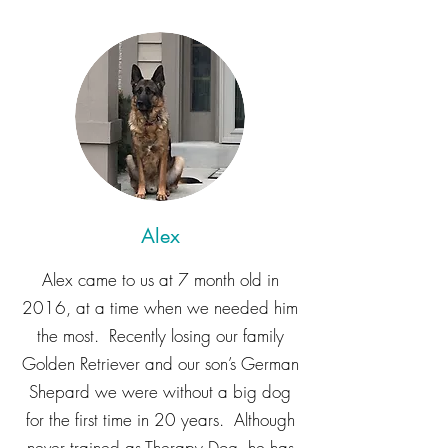
Alex
Alex came to us at 7 month old in
2016, at a time when we needed him
the most. Recently losing our family
Golden Retriever and our son’s German
Shepard we were without a big dog
for the first time in 20 years. Although
never trained as Therapy Dog, he has