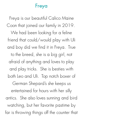
Freya
Freya is our beautiful Calico Maine
Coon that joined our family in 2019.
We had been looking for a feline
friend that could/would play with Uli
and boy did we find it in Freya. True
to the breed, she is a big girl, not
afraid of anything and loves to play
and play tricks. She is besties with
both Leo and Uli. Top notch boxer of
German Shepard’s she keeps us
entertained for hours with her silly
antics. She also loves sunning and bird
watching, but her favorite pastime by
far is throwing things off the counter that