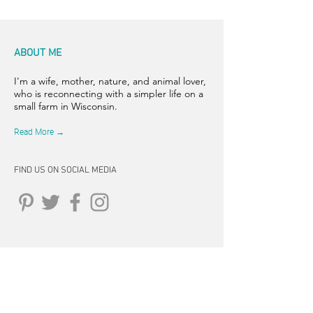
ABOUT ME
I'm a wife, mother, nature, and animal lover,
who is reconnecting with a simpler life on a
small farm in Wisconsin.
Read More →
FIND US ON SOCIAL MEDIA
CONNECT
262-347-5407