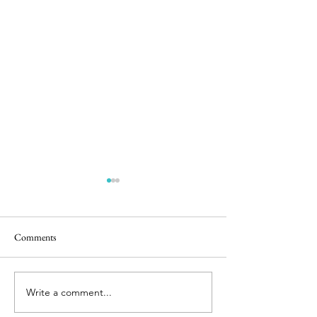
Comments
Birthday Basket
Sourdough On the 
Write a comment...