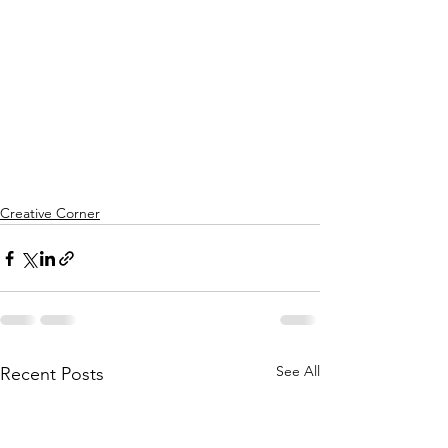
Creative Corner
See All
Recent Posts