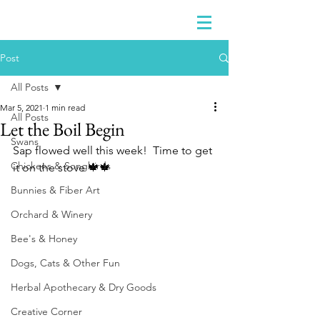
Post
All Posts
Mar 5, 2021
1 min read
All Posts
Let the Boil Begin
Swans
Sap flowed well this week!  Time to get 
Chickens & Songbirds
it on the stove 🍁🍁
Bunnies & Fiber Art
Orchard & Winery
Bee's & Honey
Dogs, Cats & Other Fun
Herbal Apothecary & Dry Goods
Creative Corner