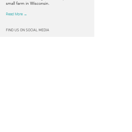
small farm in Wisconsin.
Read More →
FIND US ON SOCIAL MEDIA
CONNECT
262-347-5407
tpearson@thehiddensprinsfarm.
com
3470 Tamarack Trail, West Bend,
WI 53095