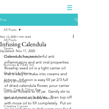
Post
All Posts
Nov 13, 2020
1 min read
All Posts
Infusing Calendula
Swans
Updated:
Nov 17, 2020
Calendula has wonderful anti 
Chickens & Songbirds
inflammatory and anti viral properties.  
Bunnies & Fiber Art
Rosehip seed oil is a light carrier oil 
Orchard & Winery
that is easy to make into creams and 
lotions.  Infusion is easy fill jar 2/3 full 
Bee's & Honey
of dried calendula flower, pour carrier 
Dogs, Cats & Other Fun
oil over flowers to fill jar.  Gently stir to 
get out most air bubbles.  Then top off 
Herbal Apothecary & Dry Goods
with more oil to fill completely.  Put on 
Creative Corner
cover and store in dark warm area for 4-