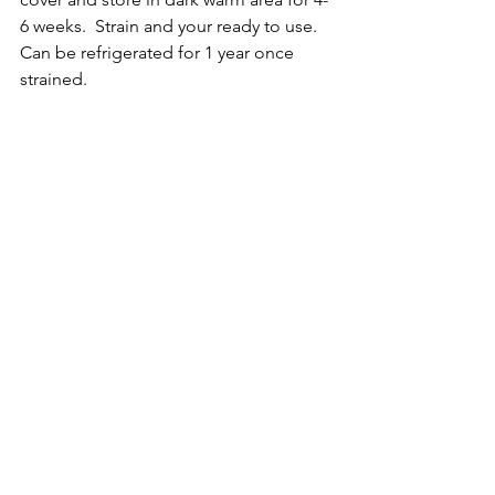
6 weeks.  Strain and your ready to use.  
Can be refrigerated for 1 year once 
strained.