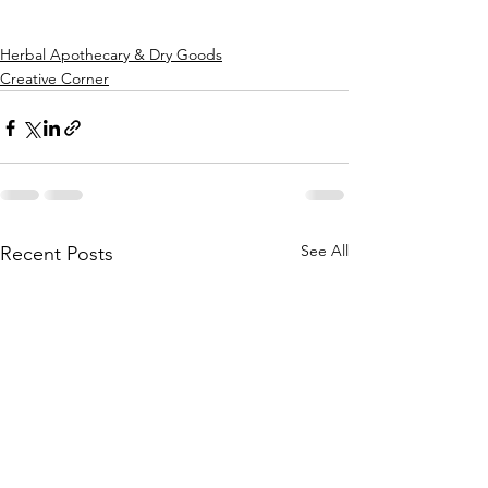
Herbal Apothecary & Dry Goods
Creative Corner
See All
Recent Posts