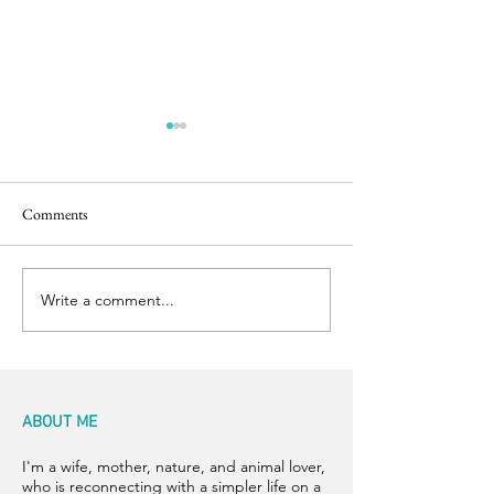
Comments
Dish Soap!
Let the Boil Begin
Write a comment...
ABOUT ME
I'm a wife, mother, nature, and animal lover,
who is reconnecting with a simpler life on a