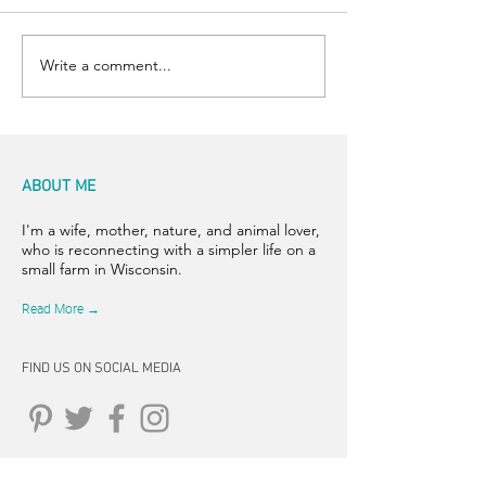
Stunning Sunrise
Write a comment...
ABOUT ME
I'm a wife, mother, nature, and animal lover,
who is reconnecting with a simpler life on a
small farm in Wisconsin.
Read More →
FIND US ON SOCIAL MEDIA