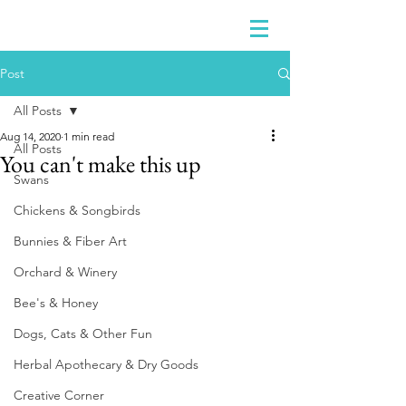
Post
All Posts
Aug 14, 2020
1 min read
All Posts
You can't make this up
Swans
Chickens & Songbirds
Bunnies & Fiber Art
Orchard & Winery
Bee's & Honey
Dogs, Cats & Other Fun
Herbal Apothecary & Dry Goods
Creative Corner