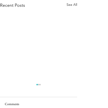
See All
Recent Posts
Comments
5 in the Nest