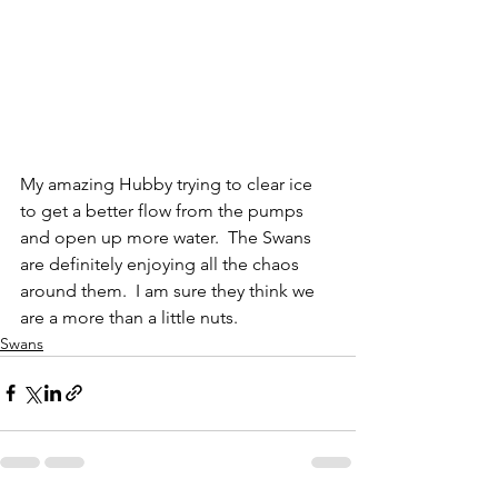
My amazing Hubby trying to clear ice 
to get a better flow from the pumps 
and open up more water.  The Swans 
are definitely enjoying all the chaos 
around them.  I am sure they think we 
are a more than a little nuts.
Swans