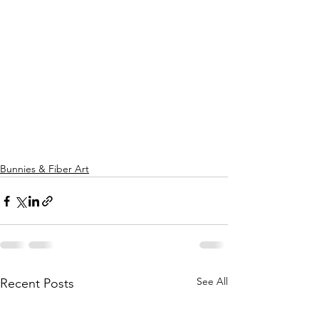
Bunnies & Fiber Art
See All
Recent Posts