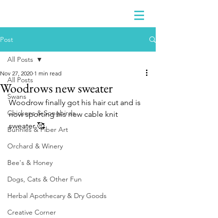
Post
All Posts
Nov 27, 2020
1 min read
All Posts
Woodrows new sweater
Swans
Woodrow finally got his hair cut and is 
Chickens & Songbirds
now sporting his new cable knit 
sweater 🥰
Bunnies & Fiber Art
Orchard & Winery
Bee's & Honey
Dogs, Cats & Other Fun
Herbal Apothecary & Dry Goods
Creative Corner