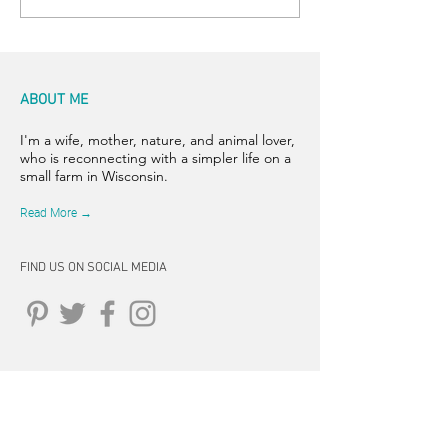
ABOUT ME
I'm a wife, mother, nature, and animal lover,
who is reconnecting with a simpler life on a
small farm in Wisconsin.
Read More →
FIND US ON SOCIAL MEDIA
CONNECT