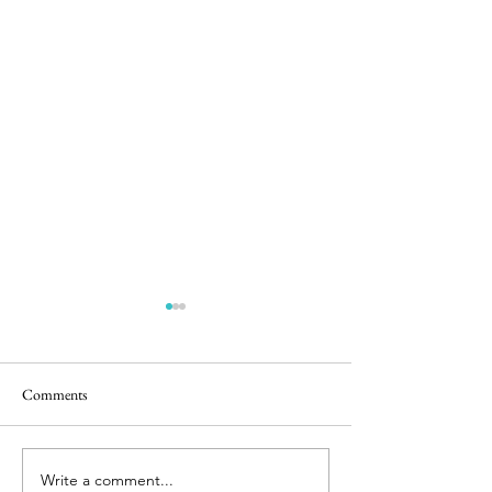
Comments
Castle Play
Bunnies & Babies
Write a comment...