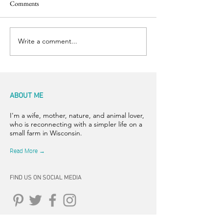
Comments
Back to the Boil
Finishing Touches
Write a comment...
ABOUT ME
I'm a wife, mother, nature, and animal lover,
who is reconnecting with a simpler life on a
small farm in Wisconsin.
Read More →
FIND US ON SOCIAL MEDIA