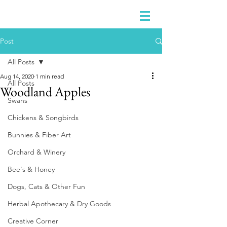
Post
All Posts
Aug 14, 2020
1 min read
All Posts
Woodland Apples
Swans
Chickens & Songbirds
Bunnies & Fiber Art
Orchard & Winery
Bee's & Honey
Dogs, Cats & Other Fun
Herbal Apothecary & Dry Goods
Creative Corner