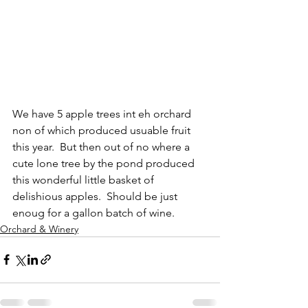
We have 5 apple trees int eh orchard 
non of which produced usuable fruit 
this year.  But then out of no where a 
cute lone tree by the pond produced 
this wonderful little basket of 
delishious apples.  Should be just 
enoug for a gallon batch of wine.
Orchard & Winery