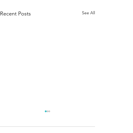
See All
Recent Posts