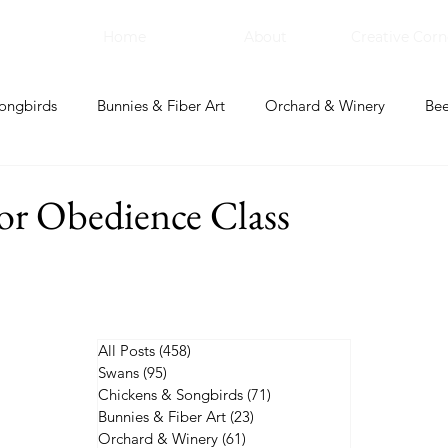
Home
About
Creative Corn
ongbirds
Bunnies & Fiber Art
Orchard & Winery
Bee
bal Apothecary & Dry Goods
Creative Corner
for Obedience Class
All Posts
(458)
458 posts
Swans
(95)
95 posts
Chickens & Songbirds
(71)
71 posts
Bunnies & Fiber Art
(23)
23 posts
Orchard & Winery
(61)
61 posts