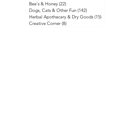
Bee's & Honey
(22)
22 posts
Dogs, Cats & Other Fun
(142)
142 posts
Herbal Apothecary & Dry Goods
(15)
15 posts
Creative Corner
(8)
8 posts