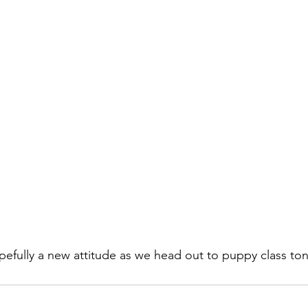
fully a new attitude as we head out to puppy class ton