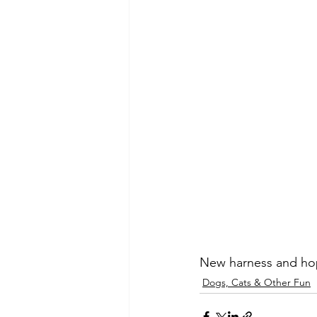
New harness and hope
Dogs, Cats & Other Fun