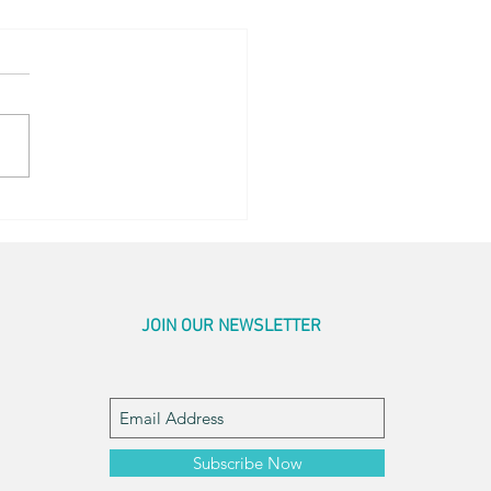
og Little Bed
JOIN OUR NEWSLETTER
Subscribe Now