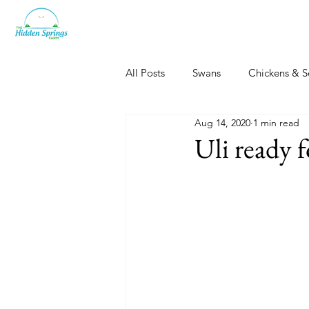
All Posts
Swans
Chickens & S
Aug 14, 2020
1 min read
Dogs, Cats & Other Fun
Her
Uli ready 