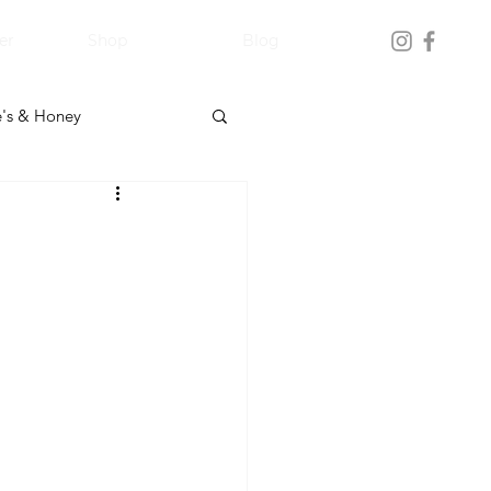
er
Shop
Blog
's & Honey