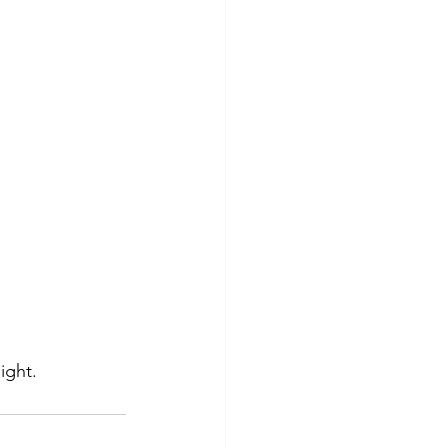
ight.