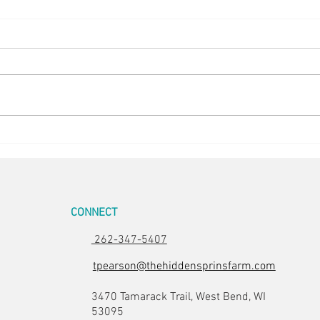
Easter Pics
Big D
CONNECT
262-347-5407
tpearson@thehiddensprinsfarm.com
3470 Tamarack Trail, West Bend, WI
53095