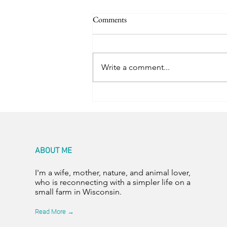
Comments
Trail Friends
Write a comment...
ABOUT ME
I'm a wife, mother, nature, and animal lover,
who is reconnecting with a simpler life on a
small farm in Wisconsin.
Read More →