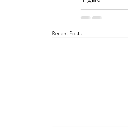
Recent Posts