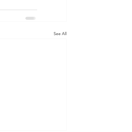
See All