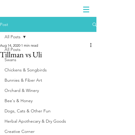
Post
All Posts
Aug 14, 2020
1 min read
All Posts
Tillman vs Uli
Swans
Chickens & Songbirds
Bunnies & Fiber Art
Orchard & Winery
Bee's & Honey
Dogs, Cats & Other Fun
Herbal Apothecary & Dry Goods
Creative Corner