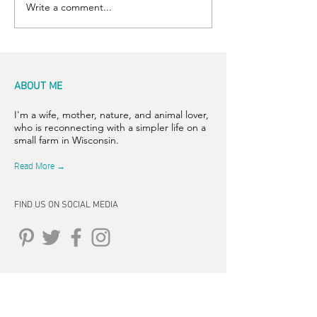
Write a comment...
ABOUT ME
I'm a wife, mother, nature, and animal lover,
who is reconnecting with a simpler life on a
small farm in Wisconsin.
Read More →
FIND US ON SOCIAL MEDIA
CONNECT