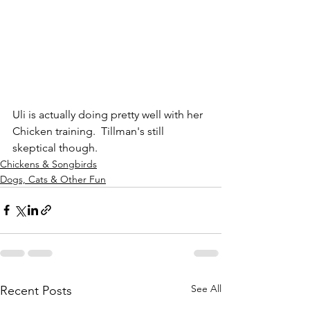
Uli is actually doing pretty well with her 
Chicken training.  Tillman's still 
skeptical though.
Chickens & Songbirds
Dogs, Cats & Other Fun
See All
Recent Posts