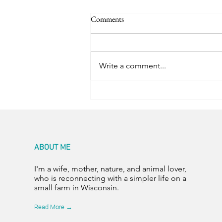
Comments
Trail Friends
Write a comment...
ABOUT ME
I'm a wife, mother, nature, and animal lover,
who is reconnecting with a simpler life on a
small farm in Wisconsin.
Read More →