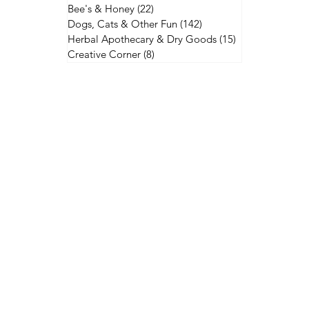
Bee's & Honey
(22)
22 posts
Dogs, Cats & Other Fun
(142)
142 posts
Herbal Apothecary & Dry Goods
(15)
15 posts
Creative Corner
(8)
8 posts