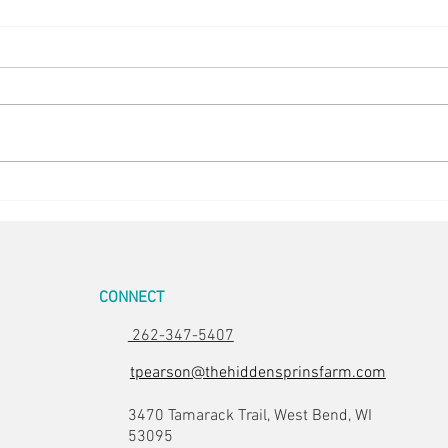
Easter Pics
Big D
CONNECT
262-347-5407
tpearson@thehiddensprinsfarm.com
3470 Tamarack Trail, West Bend, WI
53095