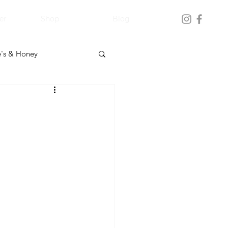
er
Shop
Blog
's & Honey