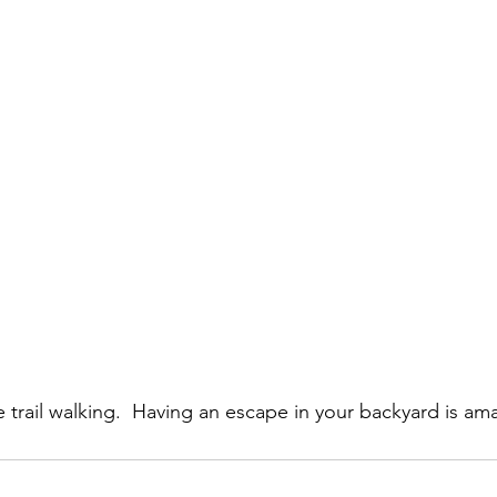
tle trail walking.  Having an escape in your backyard is am