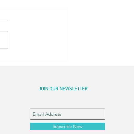
og Little Bed
JOIN OUR NEWSLETTER
Subscribe Now