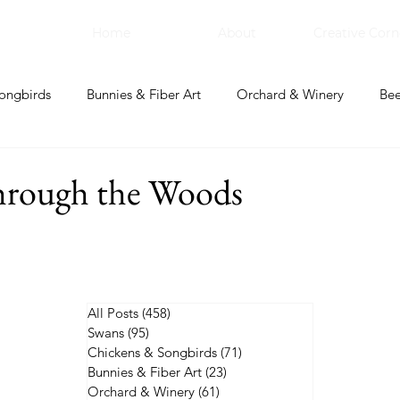
Home
About
Creative Corn
ongbirds
Bunnies & Fiber Art
Orchard & Winery
Bee
bal Apothecary & Dry Goods
Creative Corner
through the Woods
All Posts
(458)
458 posts
Swans
(95)
95 posts
Chickens & Songbirds
(71)
71 posts
Bunnies & Fiber Art
(23)
23 posts
Orchard & Winery
(61)
61 posts