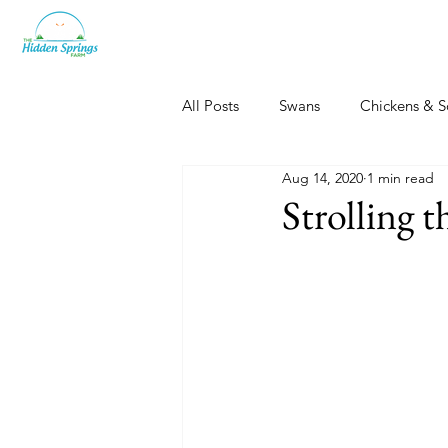
All Posts
Swans
Chickens & S
Aug 14, 2020
1 min read
Dogs, Cats & Other Fun
Her
Strolling 