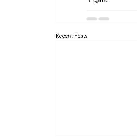
Recent Posts