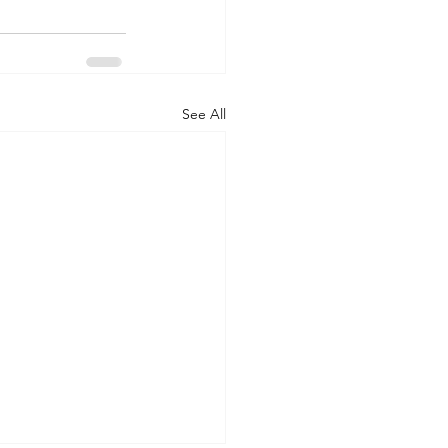
See All