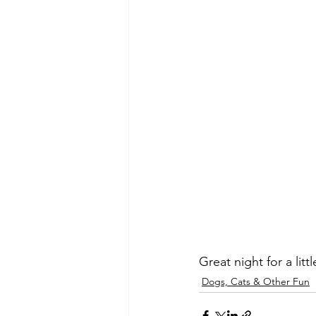
Great night for a lit
Dogs, Cats & Other Fun