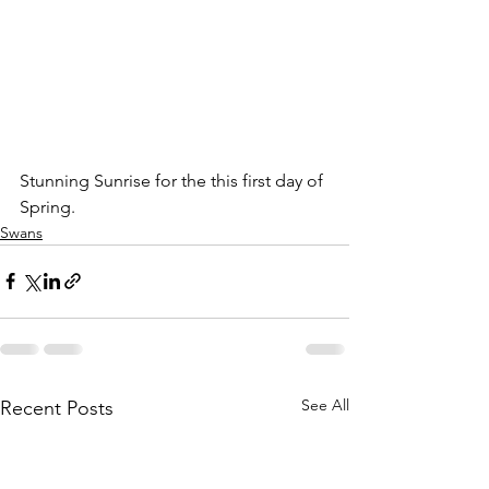
Stunning Sunrise for the this first day of 
Spring.
Swans
See All
Recent Posts