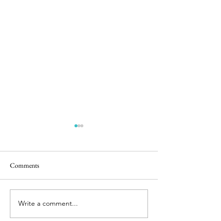
Comments
5 in the Nest
Stunning Sunrise
Write a comment...