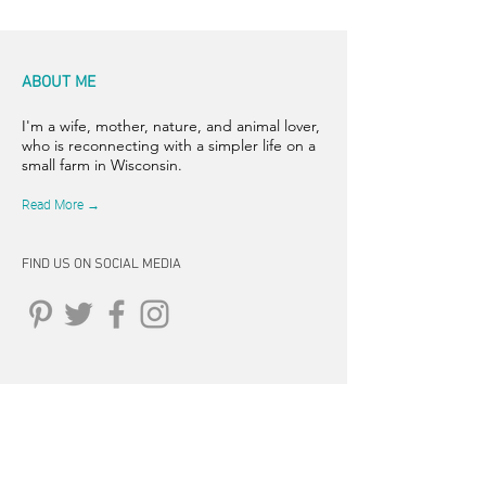
ABOUT ME
I'm a wife, mother, nature, and animal lover,
who is reconnecting with a simpler life on a
small farm in Wisconsin.
Read More →
FIND US ON SOCIAL MEDIA
CONNECT
262-347-5407