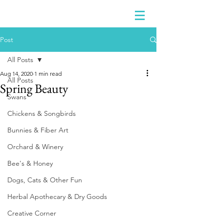
Post
All Posts
Aug 14, 2020
1 min read
All Posts
Spring Beauty
Swans
Chickens & Songbirds
Bunnies & Fiber Art
Orchard & Winery
Bee's & Honey
Dogs, Cats & Other Fun
Herbal Apothecary & Dry Goods
Creative Corner