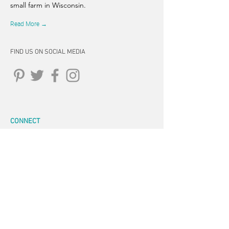
small farm in Wisconsin.
Read More →
FIND US ON SOCIAL MEDIA
CONNECT
262-347-5407
tpearson@thehiddensprinsfarm.
com
3470 Tamarack Trail, West Bend,
WI 53095