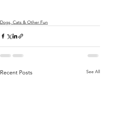
Dogs, Cats & Other Fun
See All
Recent Posts