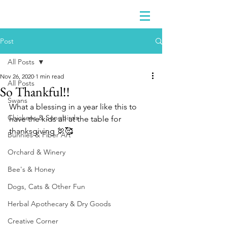
Post
All Posts
Nov 26, 2020
1 min read
All Posts
So Thankful!!
Swans
What a blessing in a year like this to 
Chickens & Songbirds
have the kids all at the table for 
thanksgiving 🦃🥰
Bunnies & Fiber Art
Orchard & Winery
Bee's & Honey
Dogs, Cats & Other Fun
Herbal Apothecary & Dry Goods
Creative Corner