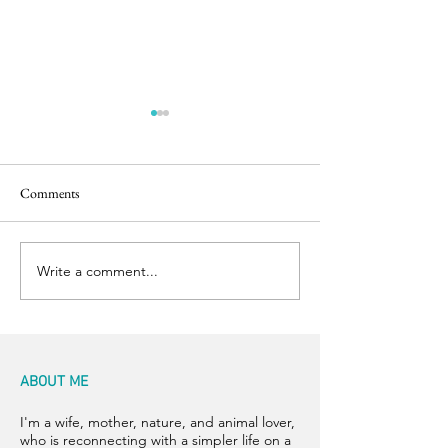
Comments
Easter Pics
Big Dog Little Bed
Write a comment...
ABOUT ME
I'm a wife, mother, nature, and animal lover,
who is reconnecting with a simpler life on a