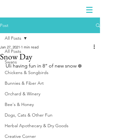
Post
All Posts
Jan 27, 2021
1 min read
All Posts
Snow Day
Swans
Uli having fun in 8” of new snow ❄️ 
Chickens & Songbirds
Bunnies & Fiber Art
Orchard & Winery
Bee's & Honey
Dogs, Cats & Other Fun
Herbal Apothecary & Dry Goods
Creative Corner