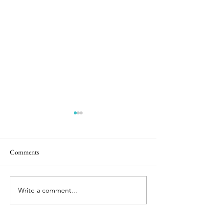
Comments
Easter Pics
Big Dog Little Bed
Write a comment...