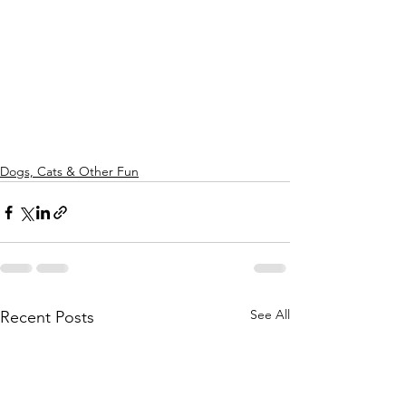
Dogs, Cats & Other Fun
See All
Recent Posts