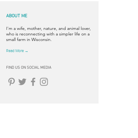
ABOUT ME
I'm a wife, mother, nature, and animal lover,
who is reconnecting with a simpler life on a
small farm in Wisconsin.
Read More →
FIND US ON SOCIAL MEDIA
CONNECT
262-347-5407
tpearson@thehiddensprinsfarm.