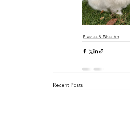
Bunnies & Fiber Art
Recent Posts