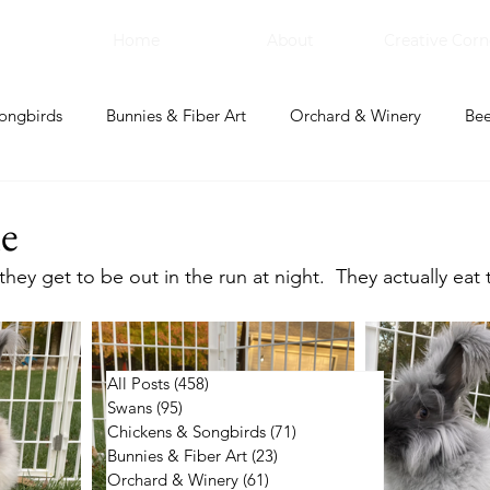
Home
About
Creative Corn
ongbirds
Bunnies & Fiber Art
Orchard & Winery
Bee
bal Apothecary & Dry Goods
Creative Corner
e
ey get to be out in the run at night.  They actually eat t
All Posts
(458)
458 posts
Swans
(95)
95 posts
Chickens & Songbirds
(71)
71 posts
Bunnies & Fiber Art
(23)
23 posts
Orchard & Winery
(61)
61 posts