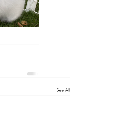
See All