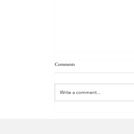
Comments
Easter Pics
Write a comment...