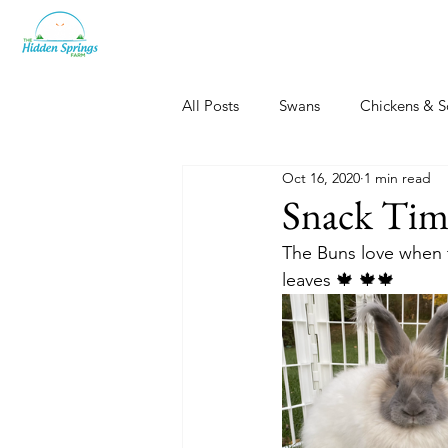
All Posts
Swans
Chickens & S
Oct 16, 2020
1 min read
Dogs, Cats & Other Fun
Her
Snack Tim
The Buns love when th
leaves 🍁 🍁🍁