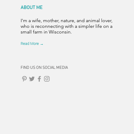
ABOUT ME
I'm a wife, mother, nature, and animal lover,
who is reconnecting with a simpler life on a
small farm in Wisconsin.
Read More →
FIND US ON SOCIAL MEDIA