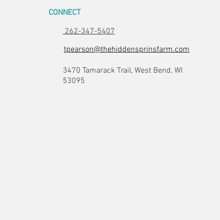
CONNECT
262-347-5407
tpearson@thehiddensprinsfarm.com
3470 Tamarack Trail, West Bend, WI
53095