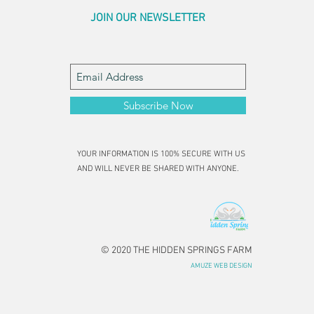
JOIN OUR NEWSLETTER
Subscribe Now
YOUR INFORMATION IS 100% SECURE WITH US
AND WILL NEVER BE SHARED WITH ANYONE.
© 2020 THE HIDDEN SPRINGS FARM
AMUZE WEB DESIGN