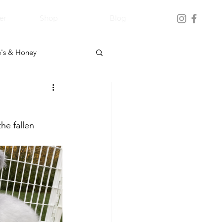
er
Shop
Blog
's & Honey
he fallen 