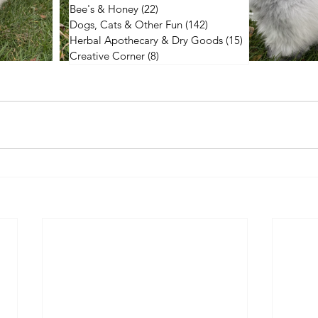
Bee's & Honey
(22)
22 posts
Dogs, Cats & Other Fun
(142)
142 posts
Herbal Apothecary & Dry Goods
(15)
15 posts
Creative Corner
(8)
8 posts