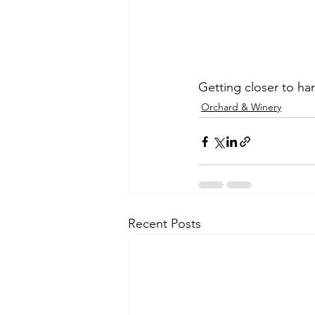
Getting closer to har
Orchard & Winery
Recent Posts