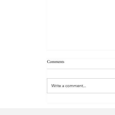
Comments
Write a comment...
Capping the Bottles