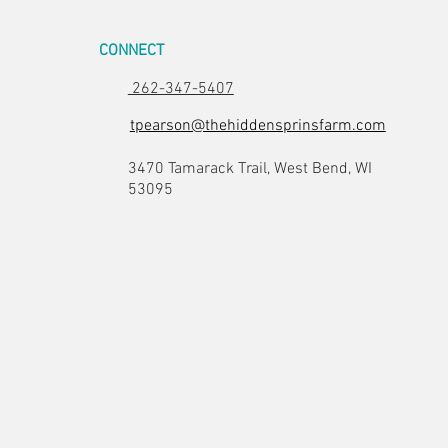
CONNECT
262-347-5407
tpearson@thehiddensprinsfarm.com
3470 Tamarack Trail, West Bend, WI
53095