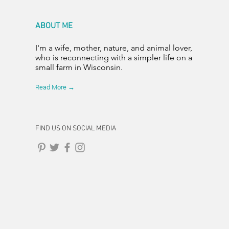
ABOUT ME
I'm a wife, mother, nature, and animal lover,
who is reconnecting with a simpler life on a
small farm in Wisconsin.
Read More →
FIND US ON SOCIAL MEDIA