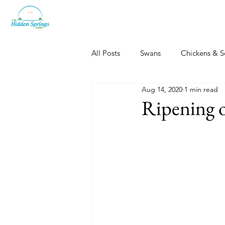
All Posts
Swans
Chickens & S
Aug 14, 2020
1 min read
Dogs, Cats & Other Fun
Her
Ripening o