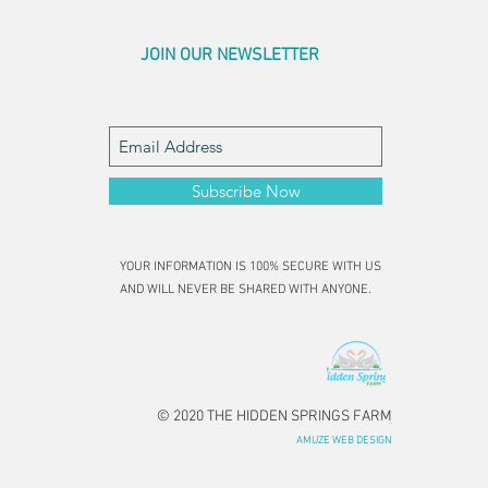
JOIN OUR NEWSLETTER
Subscribe Now
YOUR INFORMATION IS 100% SECURE WITH US
AND WILL NEVER BE SHARED WITH ANYONE.
© 2020 THE HIDDEN SPRINGS FARM
AMUZE WEB DESIGN