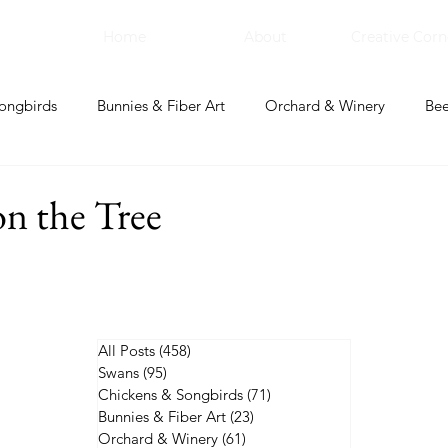
Home
About
Creative Corn
ongbirds
Bunnies & Fiber Art
Orchard & Winery
Bee
bal Apothecary & Dry Goods
Creative Corner
n the Tree
All Posts
(458)
458 posts
Swans
(95)
95 posts
Chickens & Songbirds
(71)
71 posts
Bunnies & Fiber Art
(23)
23 posts
Orchard & Winery
(61)
61 posts