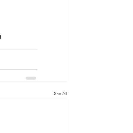
!
See All