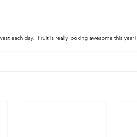
vest each day.  Fruit is really looking awesome this year!