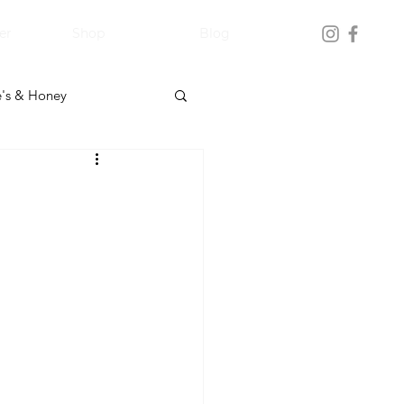
er
Shop
Blog
's & Honey