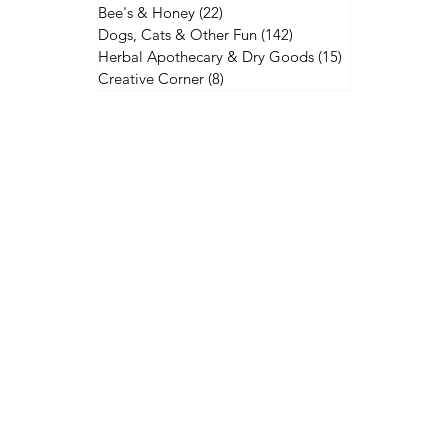
Bee's & Honey
(22)
22 posts
Dogs, Cats & Other Fun
(142)
142 posts
Herbal Apothecary & Dry Goods
(15)
15 posts
Creative Corner
(8)
8 posts