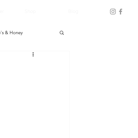
er
Shop
Blog
's & Honey