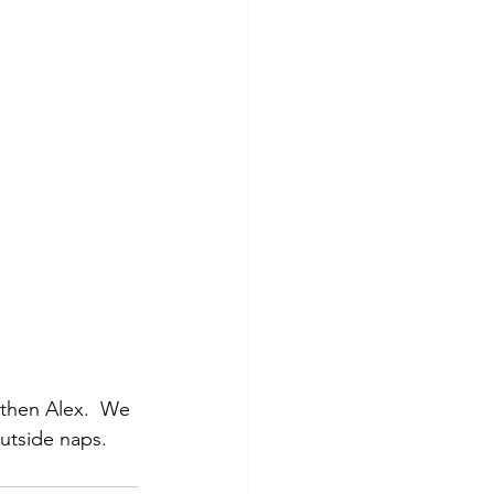
then Alex.  We 
utside naps.