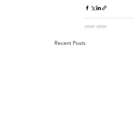
Recent Posts