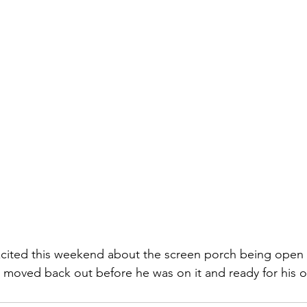
ited this weekend about the screen porch being open 
 moved back out before he was on it and ready for his o