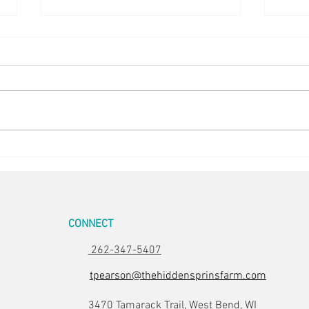
Easter Pics
Big D
CONNECT
262-347-5407
tpearson@thehiddensprinsfarm.com
3470 Tamarack Trail, West Bend, WI