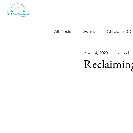
All Posts
Swans
Chickens & S
Aug 14, 2020
1 min read
Dogs, Cats & Other Fun
Her
Reclaimin