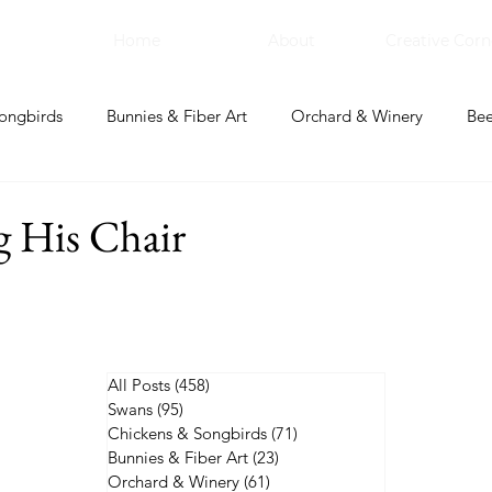
Home
About
Creative Corn
ongbirds
Bunnies & Fiber Art
Orchard & Winery
Bee
bal Apothecary & Dry Goods
Creative Corner
g His Chair
All Posts
(458)
458 posts
Swans
(95)
95 posts
Chickens & Songbirds
(71)
71 posts
Bunnies & Fiber Art
(23)
23 posts
Orchard & Winery
(61)
61 posts