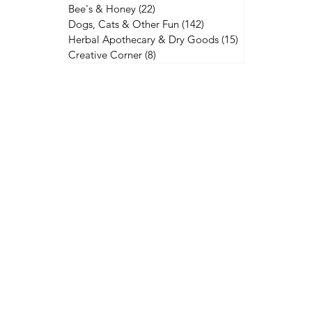
Bee's & Honey
(22)
22 posts
Dogs, Cats & Other Fun
(142)
142 posts
Herbal Apothecary & Dry Goods
(15)
15 posts
Creative Corner
(8)
8 posts