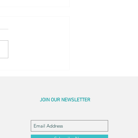
og Little Bed
JOIN OUR NEWSLETTER