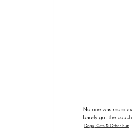
No one was more exc
barely got the couch
Dogs, Cats & Other Fun