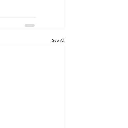
See All