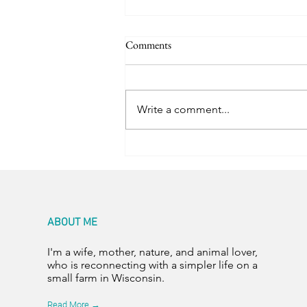
Comments
Trail Friends
Write a comment...
ABOUT ME
I'm a wife, mother, nature, and animal lover,
who is reconnecting with a simpler life on a
small farm in Wisconsin.
Read More →