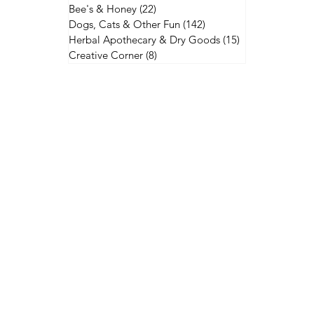
Bee's & Honey
(22)
22 posts
Dogs, Cats & Other Fun
(142)
142 posts
Herbal Apothecary & Dry Goods
(15)
15 posts
Creative Corner
(8)
8 posts