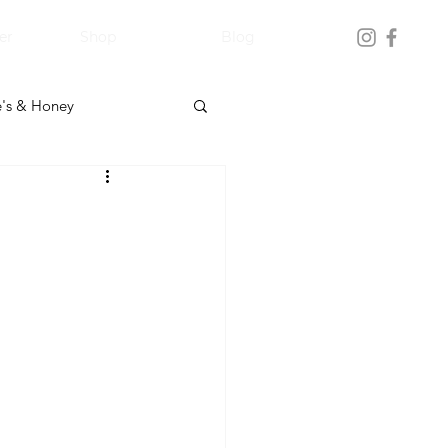
er
Shop
Blog
's & Honey