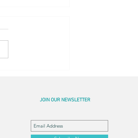
og Little Bed
JOIN OUR NEWSLETTER