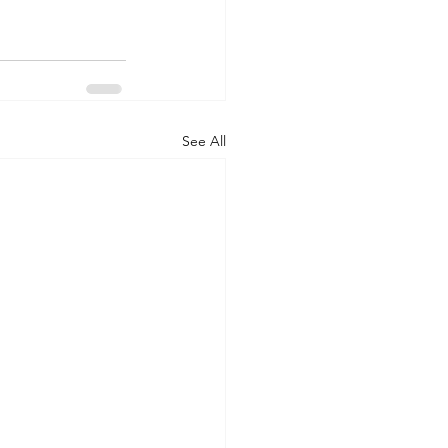
See All