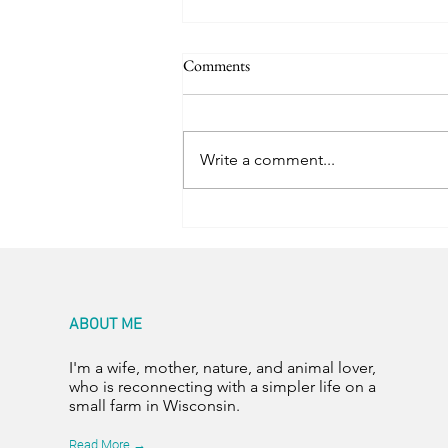
Comments
Trail Friends
Write a comment...
ABOUT ME
I'm a wife, mother, nature, and animal lover,
who is reconnecting with a simpler life on a
small farm in Wisconsin.
Read More →