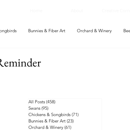
Home
About
Creative Corn
ongbirds
Bunnies & Fiber Art
Orchard & Winery
Bee
bal Apothecary & Dry Goods
Creative Corner
Reminder
All Posts
(458)
458 posts
Swans
(95)
95 posts
Chickens & Songbirds
(71)
71 posts
Bunnies & Fiber Art
(23)
23 posts
Orchard & Winery
(61)
61 posts