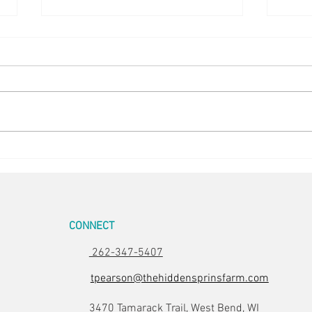
Easter Pics
Big D
CONNECT
262-347-5407
tpearson@thehiddensprinsfarm.com
3470 Tamarack Trail, West Bend, WI