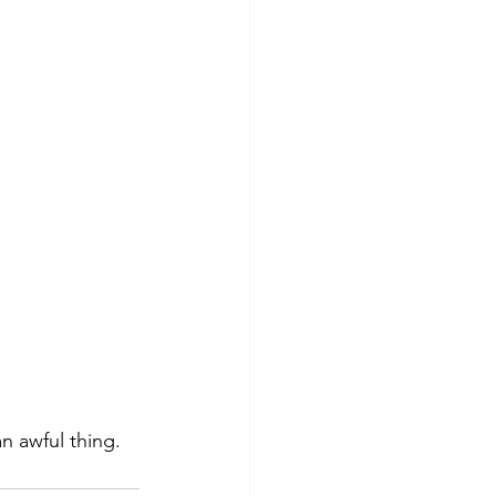
an awful thing.