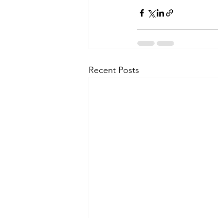
Recent Posts