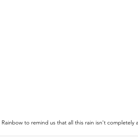
Rainbow to remind us that all this rain isn't completely 