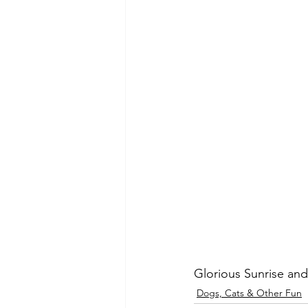
Glorious Sunrise and 
Dogs, Cats & Other Fun