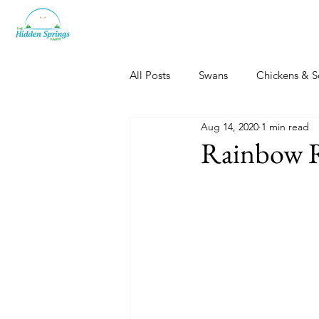
All Posts
Swans
Chickens & S
Aug 14, 2020
1 min read
Dogs, Cats & Other Fun
Her
Rainbow 