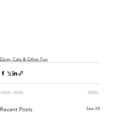
Dogs, Cats & Other Fun
See All
Recent Posts