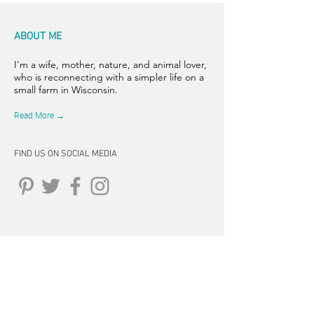
ABOUT ME
I'm a wife, mother, nature, and animal lover,
who is reconnecting with a simpler life on a
small farm in Wisconsin.
Read More →
FIND US ON SOCIAL MEDIA
CONNECT
262-347-5407
tpearson@thehiddensprinsfarm.