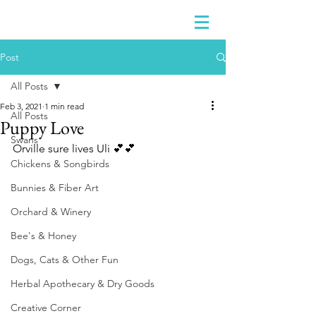
Post
All Posts
Feb 3, 2021
1 min read
All Posts
Puppy Love
Swans
Orville sure lives Uli 💕💕
Chickens & Songbirds
Bunnies & Fiber Art
Orchard & Winery
Bee's & Honey
Dogs, Cats & Other Fun
Herbal Apothecary & Dry Goods
Creative Corner