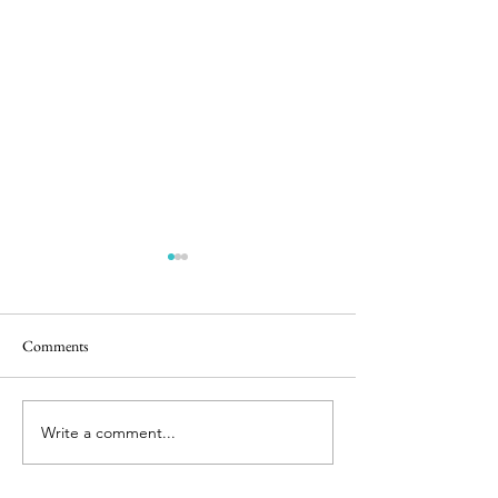
Comments
Easter Pics
Big Dog Little Bed
Write a comment...