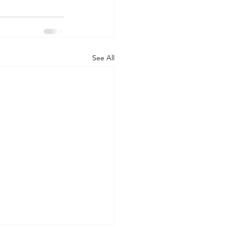
See All