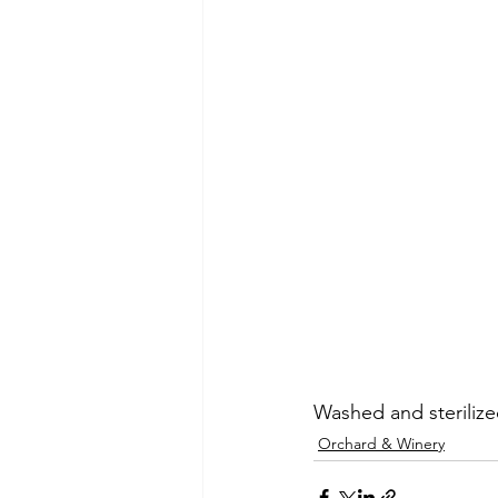
Washed and sterilize
Orchard & Winery