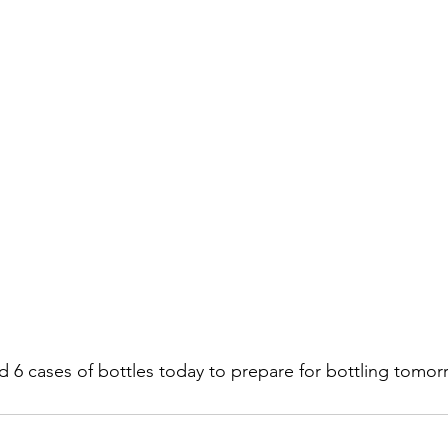
d 6 cases of bottles today to prepare for bottling tomor