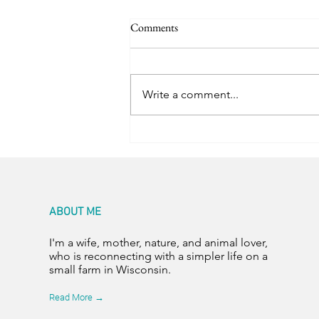
Comments
Write a comment...
Capping the Bottles
ABOUT ME
I'm a wife, mother, nature, and animal lover,
who is reconnecting with a simpler life on a
small farm in Wisconsin.
Read More →