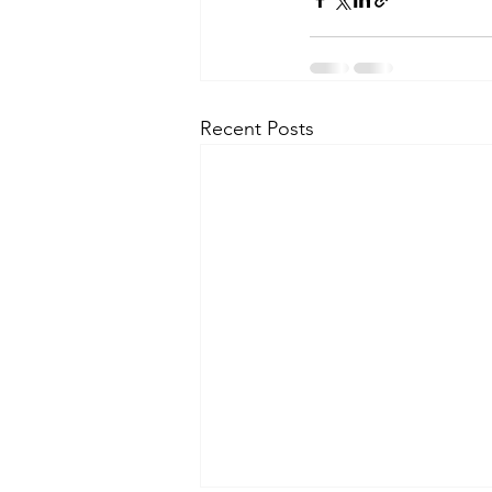
Recent Posts