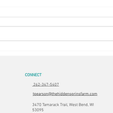
Back to the Boil
Finis
CONNECT
262-347-5407
tpearson@thehiddensprinsfarm.com
3470 Tamarack Trail, West Bend, WI
53095