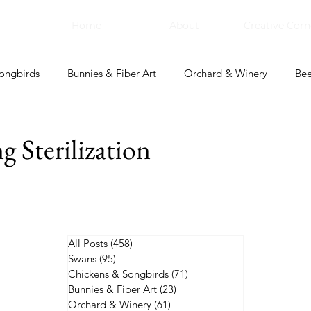
Home
About
Creative Corn
ongbirds
Bunnies & Fiber Art
Orchard & Winery
Bee
bal Apothecary & Dry Goods
Creative Corner
g Sterilization
All Posts
(458)
458 posts
Swans
(95)
95 posts
Chickens & Songbirds
(71)
71 posts
Bunnies & Fiber Art
(23)
23 posts
Orchard & Winery
(61)
61 posts