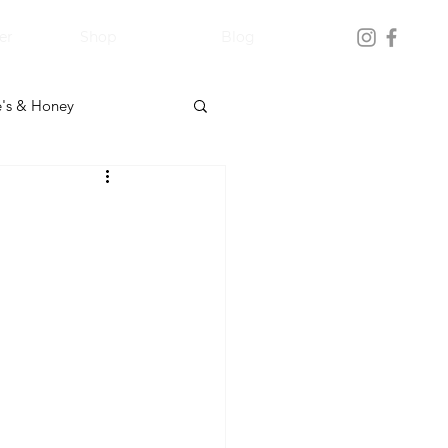
er
Shop
Blog
's & Honey