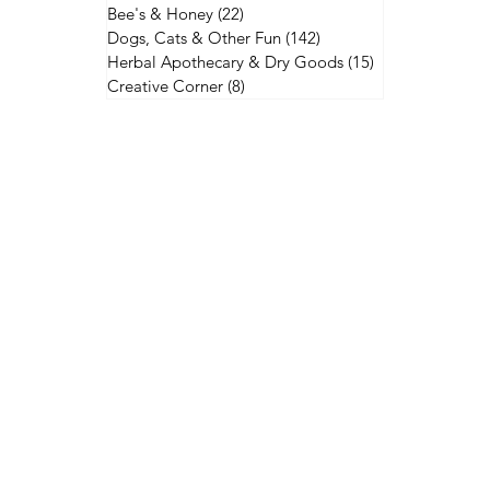
Bee's & Honey
(22)
22 posts
Dogs, Cats & Other Fun
(142)
142 posts
Herbal Apothecary & Dry Goods
(15)
15 posts
Creative Corner
(8)
8 posts