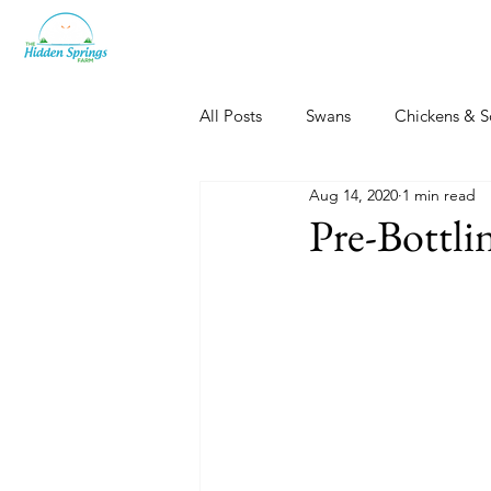
All Posts
Swans
Chickens & S
Aug 14, 2020
1 min read
Dogs, Cats & Other Fun
Her
Pre-Bottlin