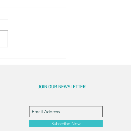
hing Touches
JOIN OUR NEWSLETTER
Subscribe Now