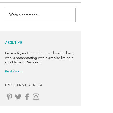
Room for Two
Write a comment...
ABOUT ME
I'm a wife, mother, nature, and animal lover,
who is reconnecting with a simpler life on a
small farm in Wisconsin.
Read More →
FIND US ON SOCIAL MEDIA