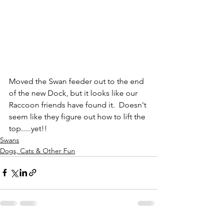
Moved the Swan feeder out to the end 
of the new Dock, but it looks like our 
Raccoon friends have found it.  Doesn't 
seem like they figure out how to lift the 
top.....yet!!
Swans
Dogs, Cats & Other Fun