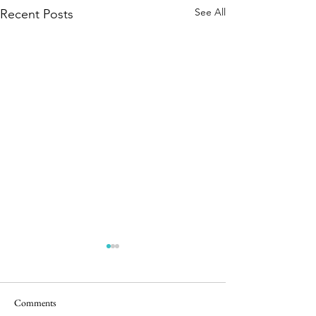
See All
Recent Posts
Comments
Easter Pics