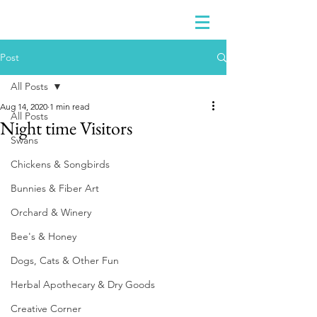
Post
All Posts
Aug 14, 2020
1 min read
All Posts
Night time Visitors
Swans
Chickens & Songbirds
Bunnies & Fiber Art
Orchard & Winery
Bee's & Honey
Dogs, Cats & Other Fun
Herbal Apothecary & Dry Goods
Creative Corner