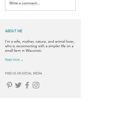
Write a comment...
ABOUT ME
I'm a wife, mother, nature, and animal lover,
who is reconnecting with a simpler life on a
small farm in Wisconsin.
Read More →
FIND US ON SOCIAL MEDIA
CONNECT