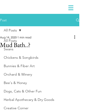
Post
All Posts
Aug 14, 2020
1 min read
All Posts
Mud Bath..?
Swans
Chickens & Songbirds
Bunnies & Fiber Art
Orchard & Winery
Bee's & Honey
Dogs, Cats & Other Fun
Herbal Apothecary & Dry Goods
Creative Corner