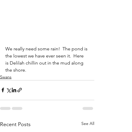
We really need some rain!  The pond is 
the lowest we have ever seen it.  Here 
is Delilah chillin out in the mud along 
the shore.
Swans
See All
Recent Posts