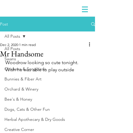
Post
All Posts
Dec 2, 2020
1 min read
All Posts
Mr Handsome
Swans
Woodrow looking so cute tonight.  
Chickens & Songbirds
Wish he was able to play outside
Bunnies & Fiber Art
Orchard & Winery
Bee's & Honey
Dogs, Cats & Other Fun
Herbal Apothecary & Dry Goods
Creative Corner