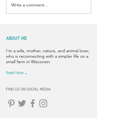
Write a comment...
ABOUT ME
I'm a wife, mother, nature, and animal lover,
who is reconnecting with a simpler life on a
small farm in Wisconsin.
Read More →
FIND US ON SOCIAL MEDIA
CONNECT