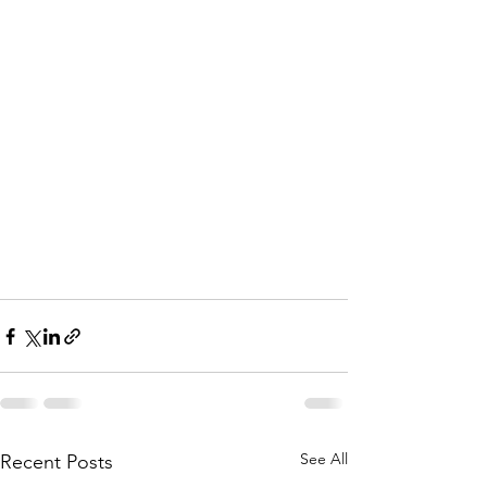
See All
Recent Posts