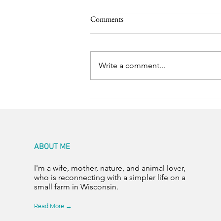
Comments
Room for Two
Write a comment...
ABOUT ME
I'm a wife, mother, nature, and animal lover,
who is reconnecting with a simpler life on a
small farm in Wisconsin.
Read More →