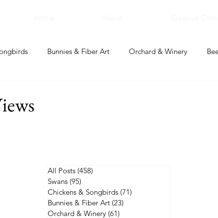
Home
About
Creative Corn
ongbirds
Bunnies & Fiber Art
Orchard & Winery
Bee
bal Apothecary & Dry Goods
Creative Corner
iews
All Posts
(458)
458 posts
Swans
(95)
95 posts
Chickens & Songbirds
(71)
71 posts
Bunnies & Fiber Art
(23)
23 posts
Orchard & Winery
(61)
61 posts