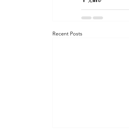
Recent Posts