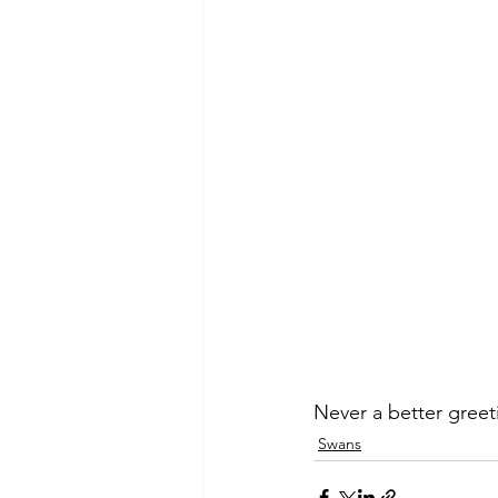
Never a better greet
Swans