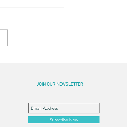
ing Sunrise
JOIN OUR NEWSLETTER
Subscribe Now