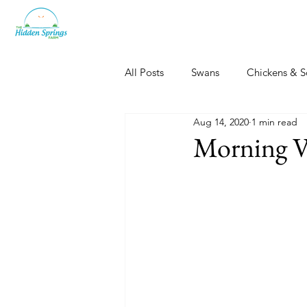
All Posts
Swans
Chickens & S
Aug 14, 2020
1 min read
Dogs, Cats & Other Fun
Her
Morning V