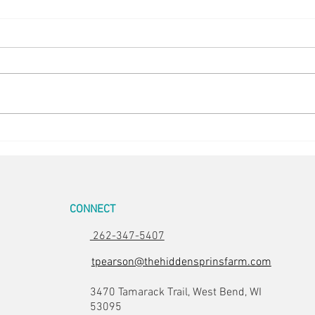
5 in the Nest
Stunn
CONNECT
262-347-5407
tpearson@thehiddensprinsfarm.com
3470 Tamarack Trail, West Bend, WI
53095