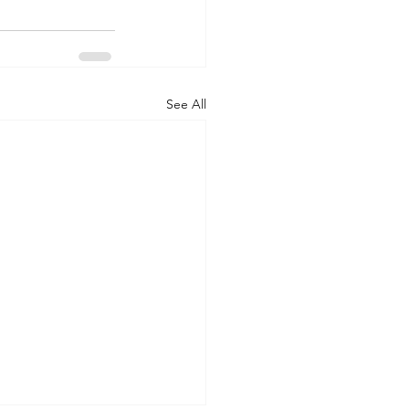
See All