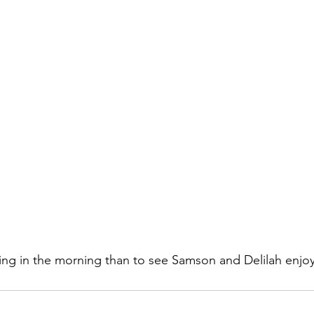
ing in the morning than to see Samson and Delilah enjo