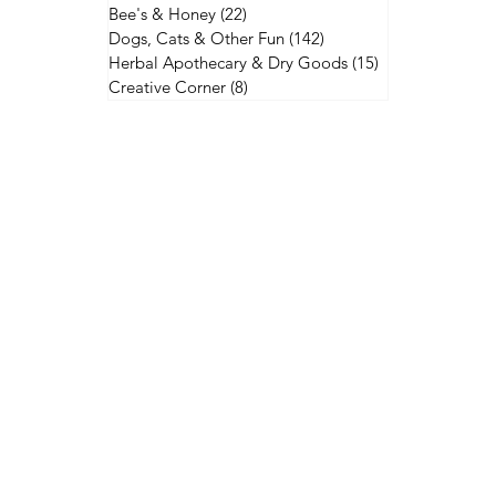
Bee's & Honey
(22)
22 posts
Dogs, Cats & Other Fun
(142)
142 posts
Herbal Apothecary & Dry Goods
(15)
15 posts
Creative Corner
(8)
8 posts