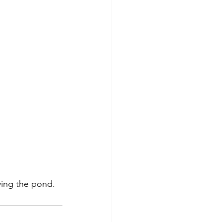
ying the pond.