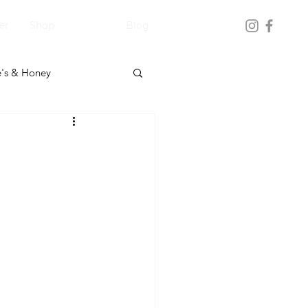
er
Shop
Blog
's & Honey