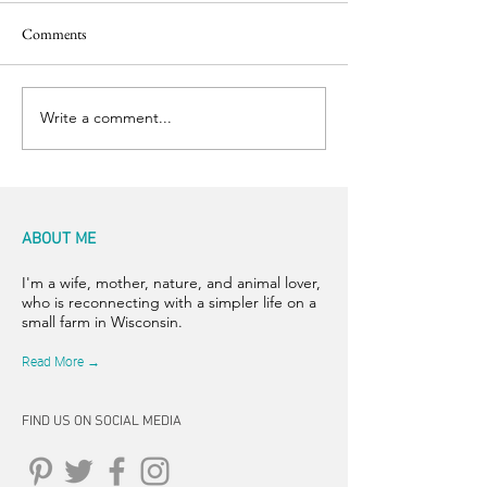
Comments
Easter Pics
Big Dog Little Bed
Write a comment...
ABOUT ME
I'm a wife, mother, nature, and animal lover,
who is reconnecting with a simpler life on a
small farm in Wisconsin.
Read More →
FIND US ON SOCIAL MEDIA