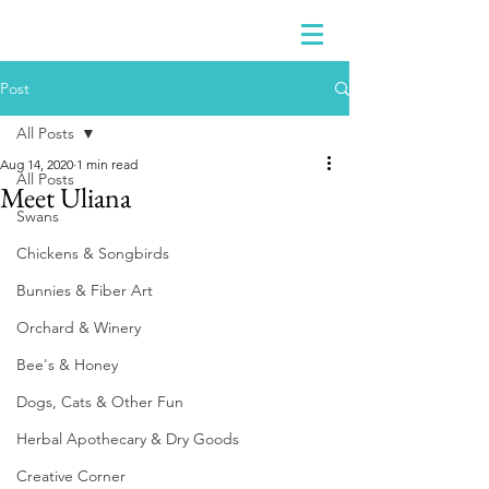
Post
All Posts
Aug 14, 2020
1 min read
All Posts
Meet Uliana
Swans
Chickens & Songbirds
Bunnies & Fiber Art
Orchard & Winery
Bee's & Honey
Dogs, Cats & Other Fun
Herbal Apothecary & Dry Goods
Creative Corner