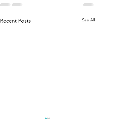
See All
Recent Posts