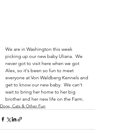
We are in Washington this week 
picking up our new baby Uliana.  We 
never got to visit here when we got 
Alex, so it's been so fun to meet 
everyone at Von Waldberg Kennels and 
get to know our new baby.  We can't 
wait to bring her home to her big 
brother and her new life on the Farm.
Dogs, Cats & Other Fun