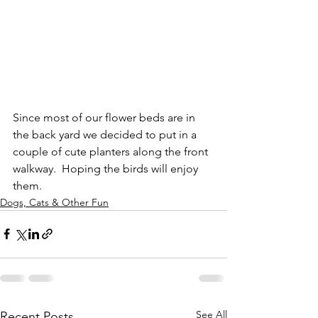
Since most of our flower beds are in 
the back yard we decided to put in a 
couple of cute planters along the front 
walkway.  Hoping the birds will enjoy 
them.
Dogs, Cats & Other Fun
See All
Recent Posts