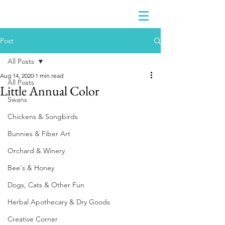
Post
All Posts
Aug 14, 2020
1 min read
All Posts
Little Annual Color
Swans
Chickens & Songbirds
Bunnies & Fiber Art
Orchard & Winery
Bee's & Honey
Dogs, Cats & Other Fun
Herbal Apothecary & Dry Goods
Creative Corner