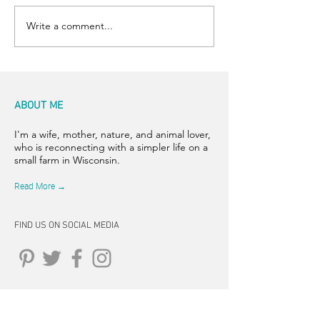
Write a comment...
ABOUT ME
I'm a wife, mother, nature, and animal lover,
who is reconnecting with a simpler life on a
small farm in Wisconsin.
Read More →
FIND US ON SOCIAL MEDIA