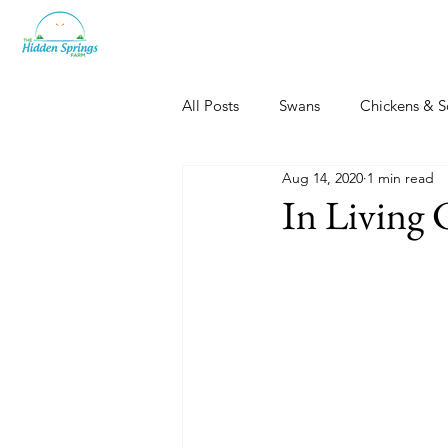
All Posts
Swans
Chickens & S
Aug 14, 2020
1 min read
Dogs, Cats & Other Fun
Her
In Living 