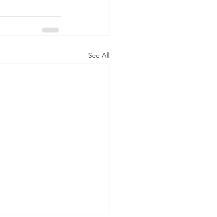
See All