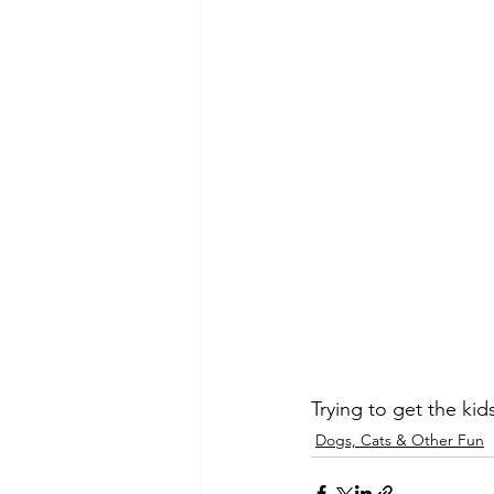
Trying to get the kid
Dogs, Cats & Other Fun