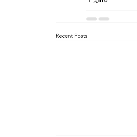
Recent Posts