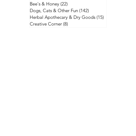
Bee's & Honey
(22)
22 posts
Dogs, Cats & Other Fun
(142)
142 posts
Herbal Apothecary & Dry Goods
(15)
15 posts
Creative Corner
(8)
8 posts