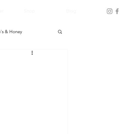
er
Shop
Blog
's & Honey