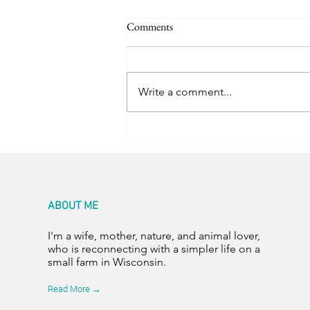
Comments
Trail Friends
Write a comment...
ABOUT ME
I'm a wife, mother, nature, and animal lover,
who is reconnecting with a simpler life on a
small farm in Wisconsin.
Read More →