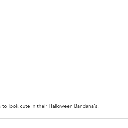
s to look cute in their Halloween Bandana's.   