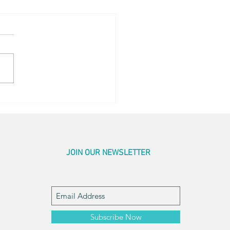
og Little Bed
JOIN OUR NEWSLETTER
Subscribe Now