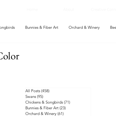
Home
About
Creative Corn
ongbirds
Bunnies & Fiber Art
Orchard & Winery
Bee
bal Apothecary & Dry Goods
Creative Corner
Color
All Posts
(458)
458 posts
Swans
(95)
95 posts
Chickens & Songbirds
(71)
71 posts
Bunnies & Fiber Art
(23)
23 posts
Orchard & Winery
(61)
61 posts