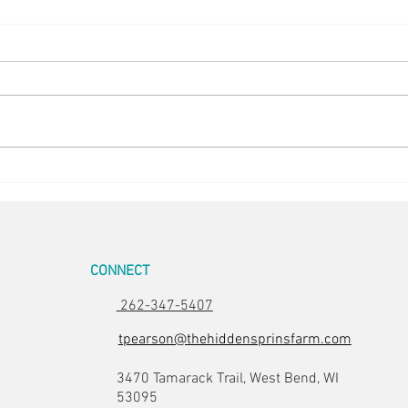
Easter Pics
Big D
CONNECT
262-347-5407
tpearson@thehiddensprinsfarm.com
3470 Tamarack Trail, West Bend, WI
53095