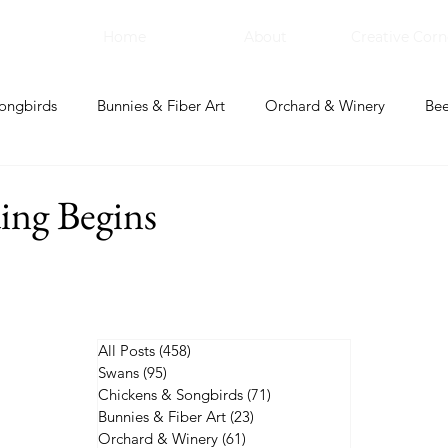
Home
About
Creative Corn
ongbirds
Bunnies & Fiber Art
Orchard & Winery
Bee
bal Apothecary & Dry Goods
Creative Corner
ing Begins
All Posts
(458)
458 posts
Swans
(95)
95 posts
Chickens & Songbirds
(71)
71 posts
Bunnies & Fiber Art
(23)
23 posts
Orchard & Winery
(61)
61 posts