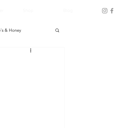
er
Shop
Blog
's & Honey