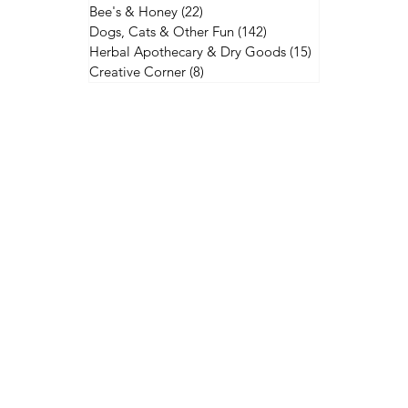
Bee's & Honey
(22)
22 posts
Dogs, Cats & Other Fun
(142)
142 posts
Herbal Apothecary & Dry Goods
(15)
15 posts
Creative Corner
(8)
8 posts