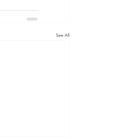
See All