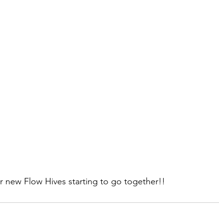
r new Flow Hives starting to go together!!