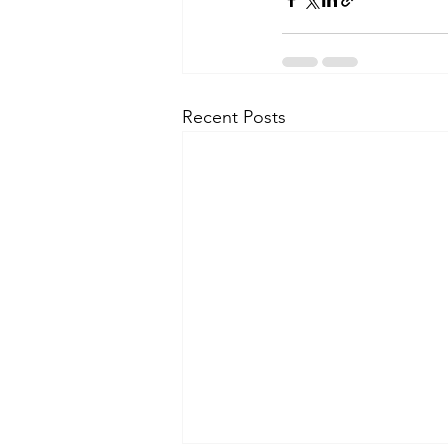
Recent Posts