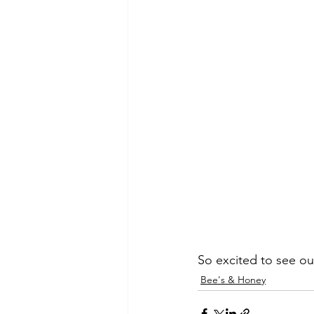
So excited to see ou
Bee's & Honey