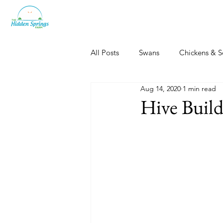
All Posts
Swans
Chickens & S
Aug 14, 2020
1 min read
Dogs, Cats & Other Fun
Her
Hive Build