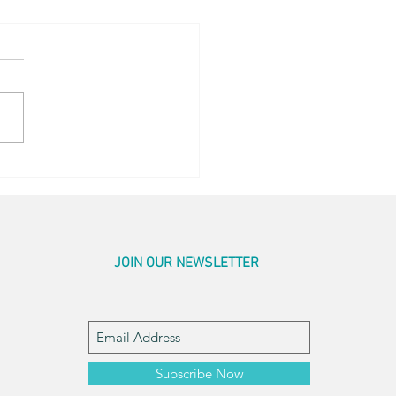
ay for Honey
JOIN OUR NEWSLETTER
Subscribe Now