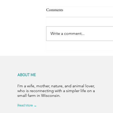
Comments
Color Abounds
Write a comment...
ABOUT ME
I'm a wife, mother, nature, and animal lover,
who is reconnecting with a simpler life on a
small farm in Wisconsin.
Read More →