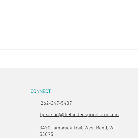
Bee Havens
Hurr
CONNECT
262-347-5407
tpearson@thehiddensprinsfarm.com
3470 Tamarack Trail, West Bend, WI
53095