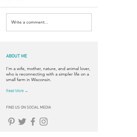
Happy Hens
Chicken Sightings
Write a comment...
ABOUT ME
I'm a wife, mother, nature, and animal lover,
who is reconnecting with a simpler life on a
small farm in Wisconsin.
Read More →
FIND US ON SOCIAL MEDIA