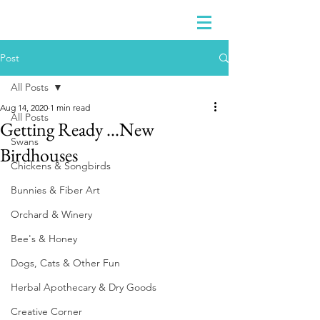
Post
All Posts
Aug 14, 2020
1 min read
All Posts
Getting Ready ...New
Swans
Birdhouses
Chickens & Songbirds
Bunnies & Fiber Art
Orchard & Winery
Bee's & Honey
Dogs, Cats & Other Fun
Herbal Apothecary & Dry Goods
Creative Corner