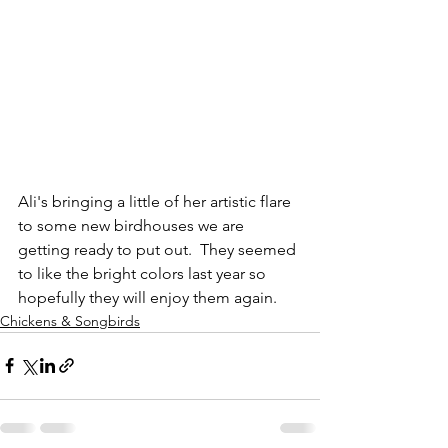
Ali's bringing a little of her artistic flare 
to some new birdhouses we are 
getting ready to put out.  They seemed 
to like the bright colors last year so 
hopefully they will enjoy them again.
Chickens & Songbirds