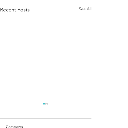
See All
Recent Posts
Comments