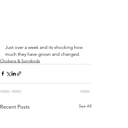
Just over a week and its shocking how 
much they have grown and changed.
Chickens & Songbirds
See All
Recent Posts