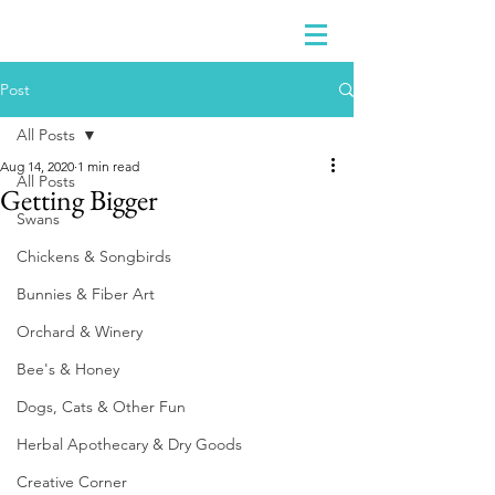
Post
All Posts
Aug 14, 2020
1 min read
All Posts
Getting Bigger
Swans
Chickens & Songbirds
Bunnies & Fiber Art
Orchard & Winery
Bee's & Honey
Dogs, Cats & Other Fun
Herbal Apothecary & Dry Goods
Creative Corner