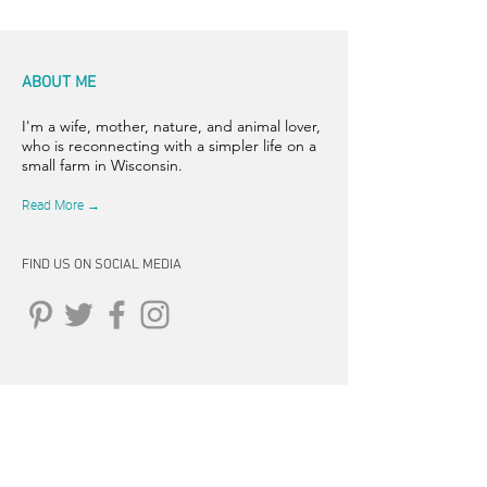
ABOUT ME
I'm a wife, mother, nature, and animal lover,
who is reconnecting with a simpler life on a
small farm in Wisconsin.
Read More →
FIND US ON SOCIAL MEDIA
CONNECT
262-347-5407