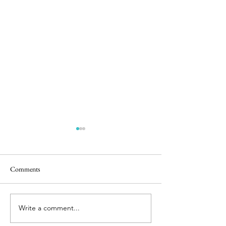
Comments
Happy Hens
Chicken Sightings
Write a comment...