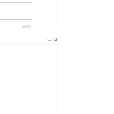
See All