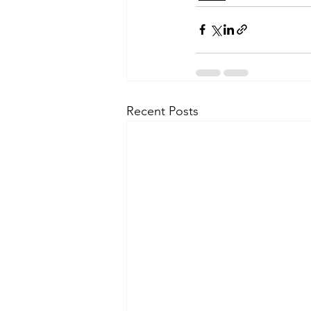
Recent Posts