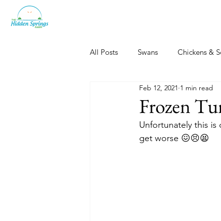
All Posts
Swans
Chickens & S
Feb 12, 2021
1 min read
Dogs, Cats & Other Fun
Her
Frozen Tu
Unfortunately this is
get worse 😖😣😫