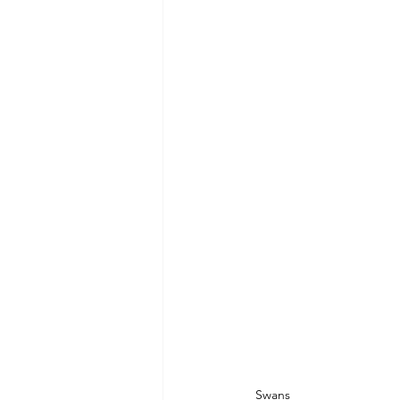
Swans