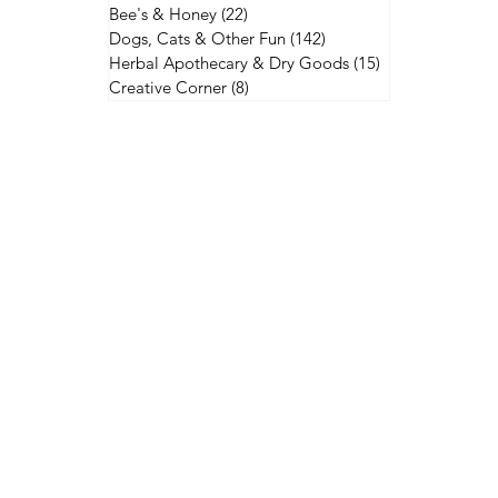
Bee's & Honey
(22)
22 posts
Dogs, Cats & Other Fun
(142)
142 posts
Herbal Apothecary & Dry Goods
(15)
15 posts
Creative Corner
(8)
8 posts