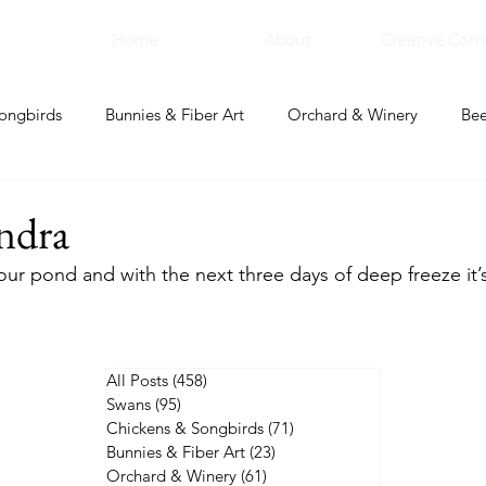
Home
About
Creative Corn
ongbirds
Bunnies & Fiber Art
Orchard & Winery
Bee
bal Apothecary & Dry Goods
Creative Corner
ndra
 our pond and with the next three days of deep freeze it’
All Posts
(458)
458 posts
Swans
(95)
95 posts
Chickens & Songbirds
(71)
71 posts
Bunnies & Fiber Art
(23)
23 posts
Orchard & Winery
(61)
61 posts