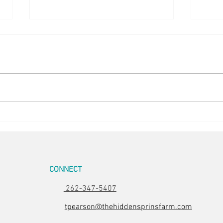
5 in the Nest
Stunn
CONNECT
262-347-5407
tpearson@thehiddensprinsfarm.com