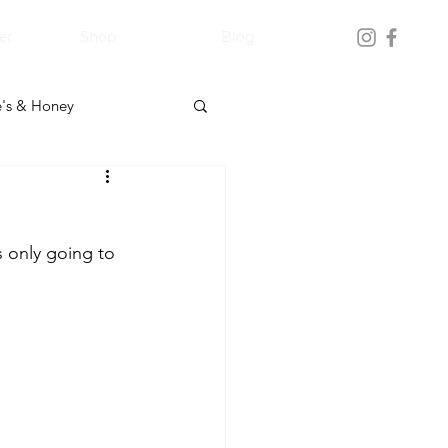
er
Shop
Blog
's & Honey
s only going to 