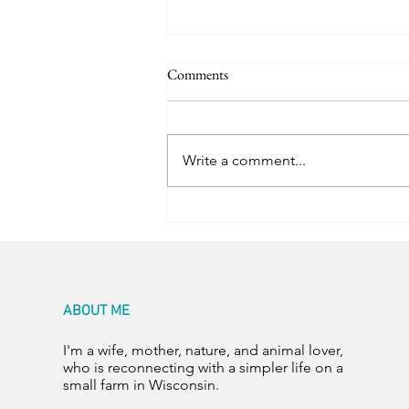
Comments
Room for Two
Write a comment...
ABOUT ME
I'm a wife, mother, nature, and animal lover,
who is reconnecting with a simpler life on a
small farm in Wisconsin.