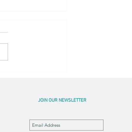
ing Sunrise
JOIN OUR NEWSLETTER