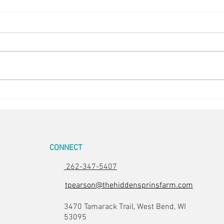
Easte
Room for Two
CONNECT
262-347-5407
tpearson@thehiddensprinsfarm.com
3470 Tamarack Trail, West Bend, WI
53095