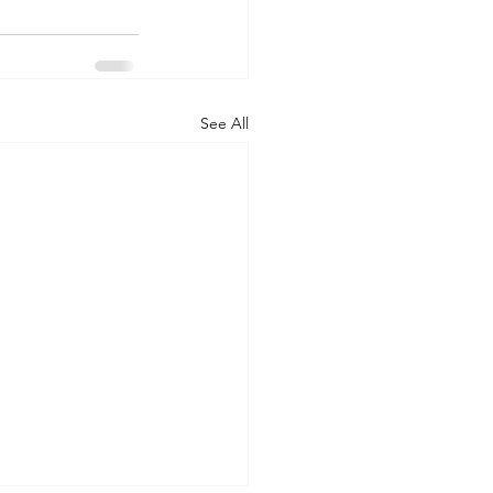
See All