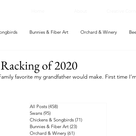
Home
About
Creative Corn
ongbirds
Bunnies & Fiber Art
Orchard & Winery
Bee
bal Apothecary & Dry Goods
Creative Corner
 Racking of 2020
Family favorite my grandfather would make. First time I’m g
All Posts
(458)
458 posts
Swans
(95)
95 posts
Chickens & Songbirds
(71)
71 posts
Bunnies & Fiber Art
(23)
23 posts
Orchard & Winery
(61)
61 posts