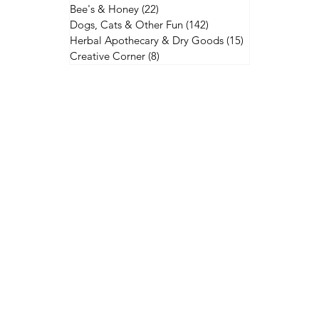
Bee's & Honey
(22)
22 posts
Dogs, Cats & Other Fun
(142)
142 posts
Herbal Apothecary & Dry Goods
(15)
15 posts
Creative Corner
(8)
8 posts