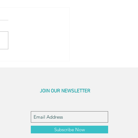
r Pics
JOIN OUR NEWSLETTER
Subscribe Now