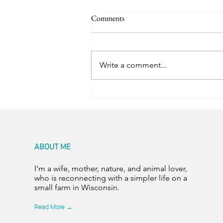
Comments
Trail Friends
Write a comment...
ABOUT ME
I'm a wife, mother, nature, and animal lover,
who is reconnecting with a simpler life on a
small farm in Wisconsin.
Read More →