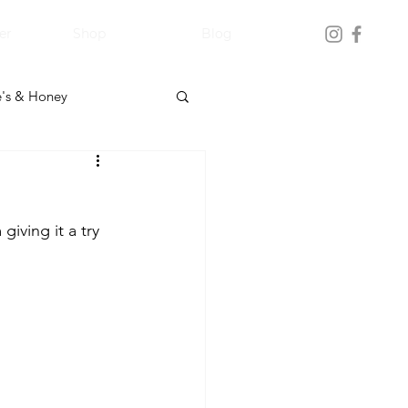
er
Shop
Blog
's & Honey
iving it a try 