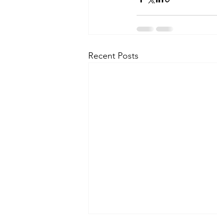
Recent Posts