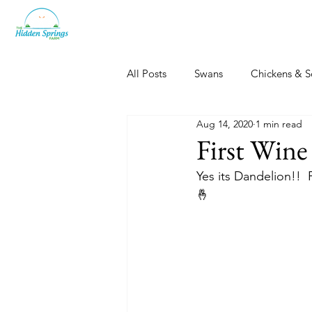
All Posts
Swans
Chickens & S
Aug 14, 2020
1 min read
Dogs, Cats & Other Fun
Her
First Wine
Yes its Dandelion!!  
🤞