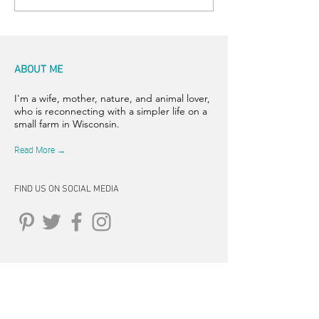
ABOUT ME
I'm a wife, mother, nature, and animal lover,
who is reconnecting with a simpler life on a
small farm in Wisconsin.
Read More →
FIND US ON SOCIAL MEDIA
CONNECT