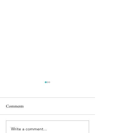
Comments
Easter Pics
Room for Two
Write a comment...