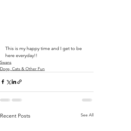
This is my happy time and I get to be 
here everyday!!
Swans
Dogs, Cats & Other Fun
See All
Recent Posts