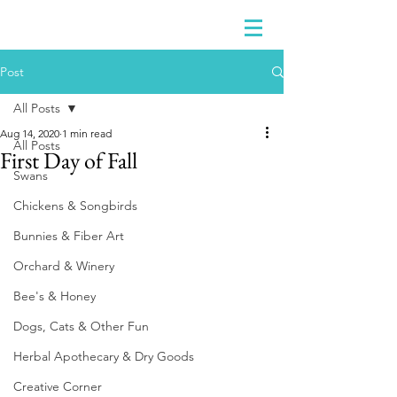
Post
All Posts
Aug 14, 2020
1 min read
All Posts
First Day of Fall
Swans
Chickens & Songbirds
Bunnies & Fiber Art
Orchard & Winery
Bee's & Honey
Dogs, Cats & Other Fun
Herbal Apothecary & Dry Goods
Creative Corner