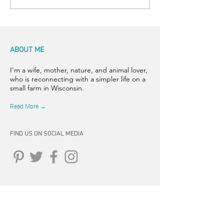
ABOUT ME
I'm a wife, mother, nature, and animal lover,
who is reconnecting with a simpler life on a
small farm in Wisconsin.
Read More →
FIND US ON SOCIAL MEDIA
CONNECT