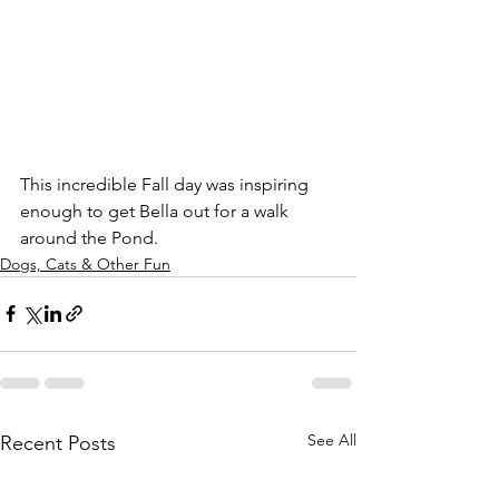
This incredible Fall day was inspiring 
enough to get Bella out for a walk 
around the Pond.
Dogs, Cats & Other Fun
See All
Recent Posts