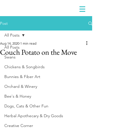
Post
All Posts
Aug 14, 2020
1 min read
All Posts
Couch Potato on the Move
Swans
Chickens & Songbirds
Bunnies & Fiber Art
Orchard & Winery
Bee's & Honey
Dogs, Cats & Other Fun
Herbal Apothecary & Dry Goods
Creative Corner