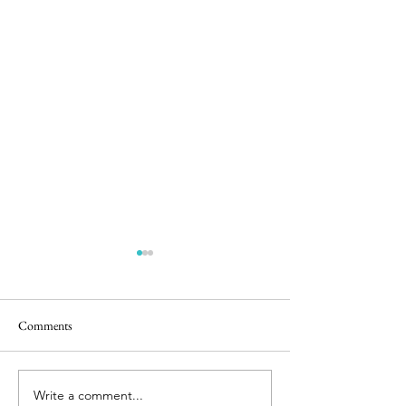
Comments
Easter Pics
Big Dog Little Bed
Write a comment...