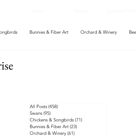
Home
About
Creative Corn
ongbirds
Bunnies & Fiber Art
Orchard & Winery
Bee
bal Apothecary & Dry Goods
Creative Corner
ise
All Posts
(458)
458 posts
Swans
(95)
95 posts
Chickens & Songbirds
(71)
71 posts
Bunnies & Fiber Art
(23)
23 posts
Orchard & Winery
(61)
61 posts