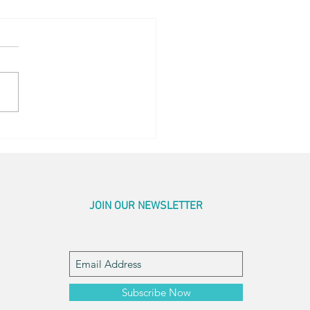
en Sightings
JOIN OUR NEWSLETTER
Subscribe Now