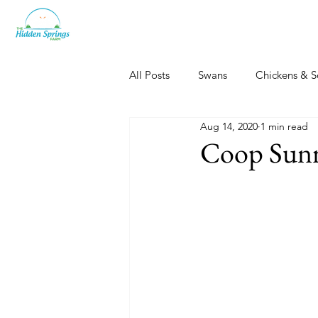
All Posts
Swans
Chickens & S
Aug 14, 2020
1 min read
Dogs, Cats & Other Fun
Her
Coop Sunr