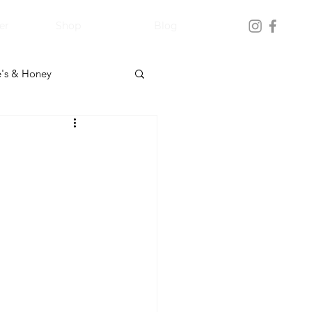
er
Shop
Blog
's & Honey