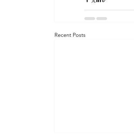
Recent Posts