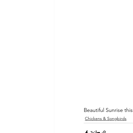
Beautiful Sunrise th
Chickens & Songbirds