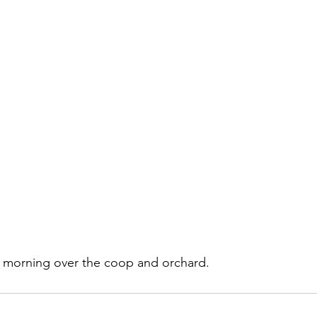
is morning over the coop and orchard.