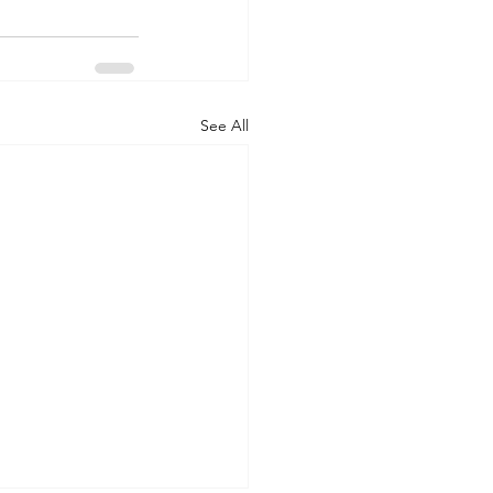
See All