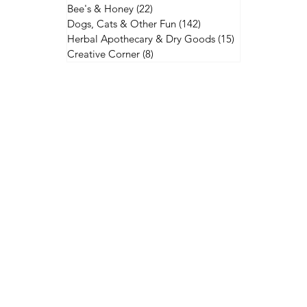
Bee's & Honey
(22)
22 posts
Dogs, Cats & Other Fun
(142)
142 posts
Herbal Apothecary & Dry Goods
(15)
15 posts
Creative Corner
(8)
8 posts