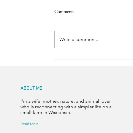
Comments
Happy Hens
Write a comment...
ABOUT ME
I'm a wife, mother, nature, and animal lover,
who is reconnecting with a simpler life on a
small farm in Wisconsin.
Read More →