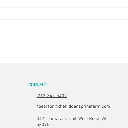
Happy Hens
Chick
CONNECT
262-347-5407
tpearson@thehiddensprinsfarm.com
3470 Tamarack Trail, West Bend, WI
53095