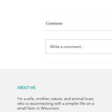
Comments
Happy Hens
Write a comment...
ABOUT ME
I'm a wife, mother, nature, and animal lover,
who is reconnecting with a simpler life on a
small farm in Wisconsin.