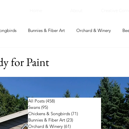
Home
About
Creative Corn
ongbirds
Bunnies & Fiber Art
Orchard & Winery
Bee
bal Apothecary & Dry Goods
Creative Corner
y for Paint
All Posts
(458)
458 posts
Swans
(95)
95 posts
Chickens & Songbirds
(71)
71 posts
Bunnies & Fiber Art
(23)
23 posts
Orchard & Winery
(61)
61 posts