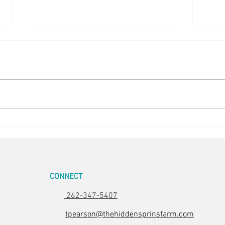
Happy Hens
Chick
CONNECT
262-347-5407
tpearson@thehiddensprinsfarm.com