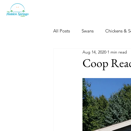
All Posts
Swans
Chickens & S
Aug 14, 2020
1 min read
Dogs, Cats & Other Fun
Her
Coop Read