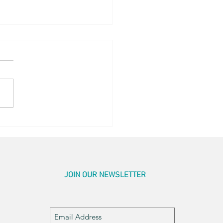
en Sightings
JOIN OUR NEWSLETTER