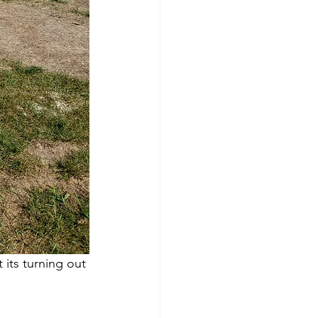
ts turning out 