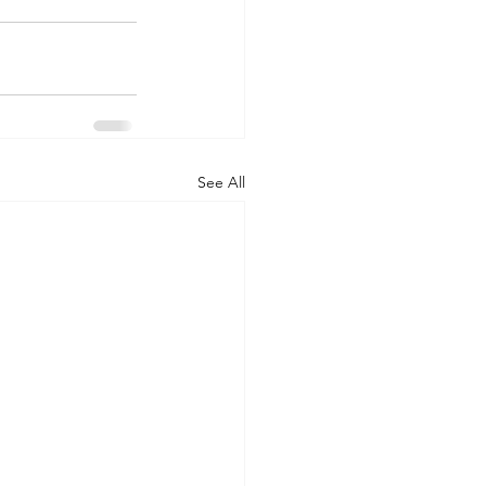
See All