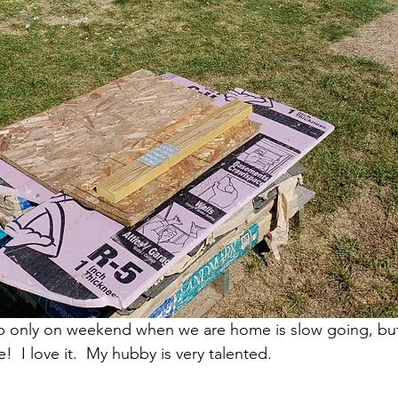
 only on weekend when we are home is slow going, but i
 I love it.  My hubby is very talented.