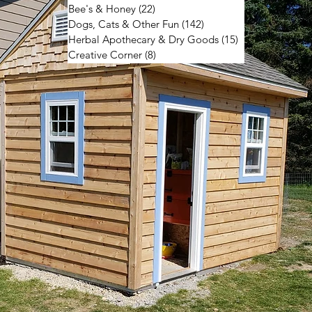
Bee's & Honey
(22)
22 posts
Dogs, Cats & Other Fun
(142)
142 posts
Herbal Apothecary & Dry Goods
(15)
15 posts
Creative Corner
(8)
8 posts