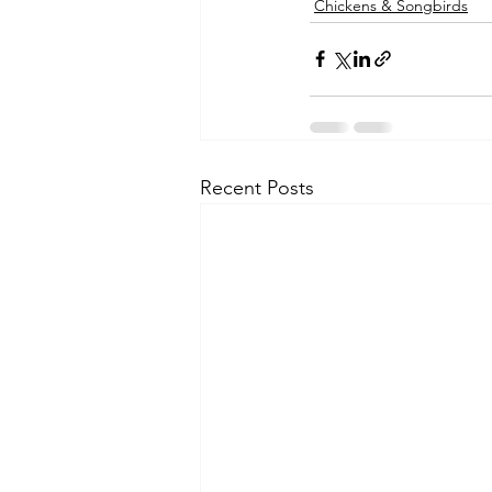
Chickens & Songbirds
Recent Posts