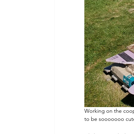
Working on the coop
to be sooooooo cute! 