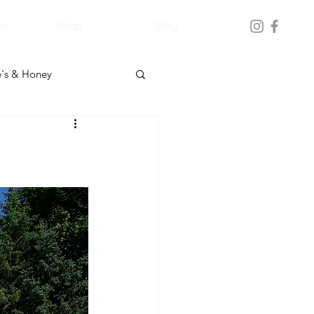
er
Shop
Blog
's & Honey