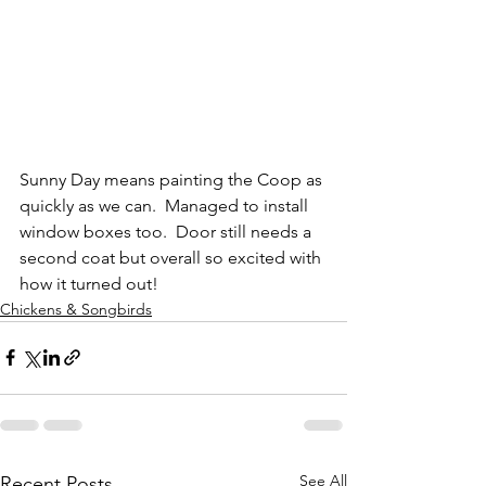
Sunny Day means painting the Coop as 
quickly as we can.  Managed to install 
window boxes too.  Door still needs a 
second coat but overall so excited with 
how it turned out!
Chickens & Songbirds
See All
Recent Posts