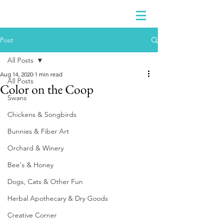
Post
All Posts
Aug 14, 2020
1 min read
All Posts
Color on the Coop
Swans
Chickens & Songbirds
Bunnies & Fiber Art
Orchard & Winery
Bee's & Honey
Dogs, Cats & Other Fun
Herbal Apothecary & Dry Goods
Creative Corner