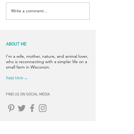
Write a comment...
ABOUT ME
I'm a wife, mother, nature, and animal lover,
who is reconnecting with a simpler life on a
small farm in Wisconsin.
Read More →
FIND US ON SOCIAL MEDIA