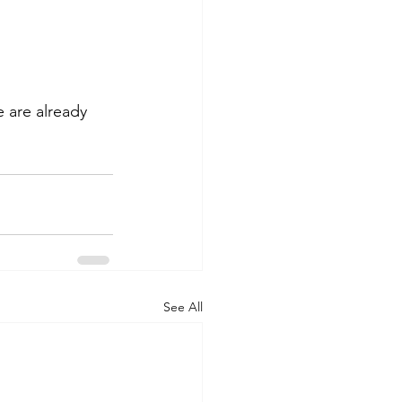
 are already 
See All