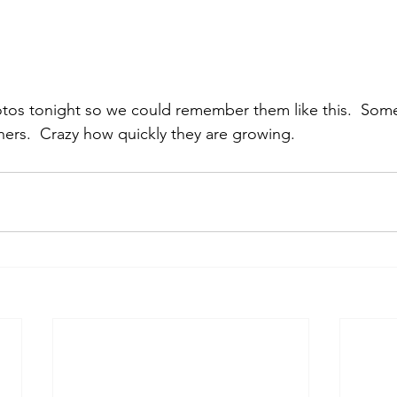
os tonight so we could remember them like this.  Some
athers.  Crazy how quickly they are growing.