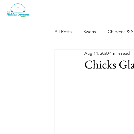
All Posts
Swans
Chickens & S
Aug 14, 2020
1 min read
Dogs, Cats & Other Fun
Her
Chicks Gl