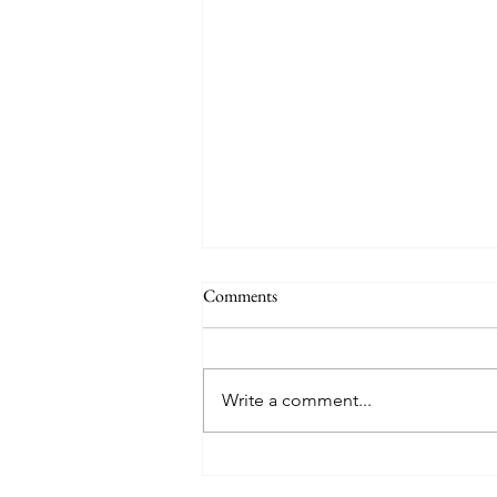
Comments
Happy Hens
Write a comment...