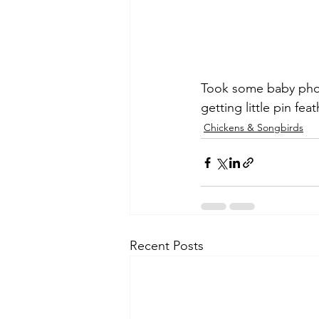
Took some baby phot
getting little pin fe
Chickens & Songbirds
Recent Posts