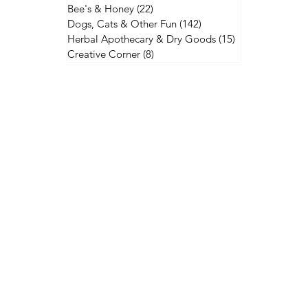
Bee's & Honey
(22)
22 posts
Dogs, Cats & Other Fun
(142)
142 posts
Herbal Apothecary & Dry Goods
(15)
15 posts
Creative Corner
(8)
8 posts