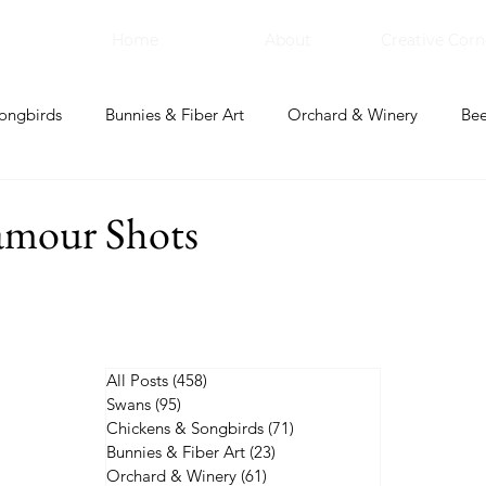
Home
About
Creative Corn
ongbirds
Bunnies & Fiber Art
Orchard & Winery
Bee
bal Apothecary & Dry Goods
Creative Corner
amour Shots
All Posts
(458)
458 posts
Swans
(95)
95 posts
Chickens & Songbirds
(71)
71 posts
Bunnies & Fiber Art
(23)
23 posts
Orchard & Winery
(61)
61 posts