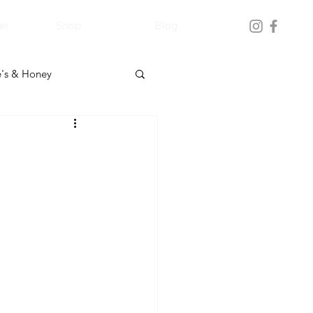
er
Shop
Blog
's & Honey