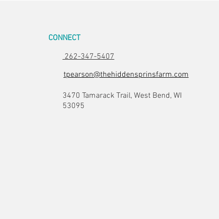
CONNECT
262-347-5407
tpearson@thehiddensprinsfarm.com
3470 Tamarack Trail, West Bend, WI
53095