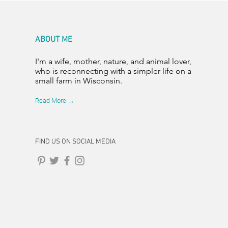
ABOUT ME
I'm a wife, mother, nature, and animal lover,
who is reconnecting with a simpler life on a
small farm in Wisconsin.
Read More →
FIND US ON SOCIAL MEDIA