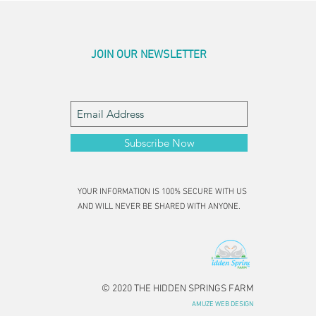
JOIN OUR NEWSLETTER
Subscribe Now
YOUR INFORMATION IS 100% SECURE WITH US
AND WILL NEVER BE SHARED WITH ANYONE.
© 2020 THE HIDDEN SPRINGS FARM
AMUZE WEB DESIGN