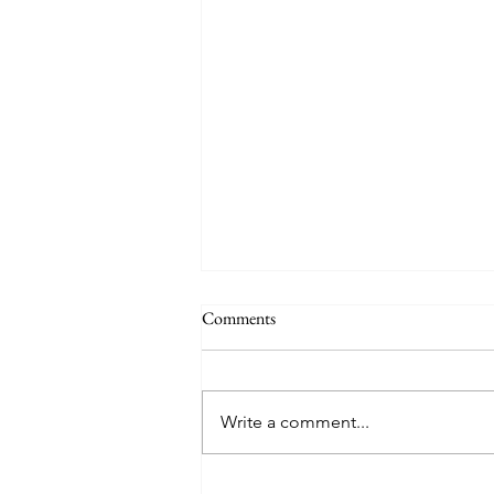
Comments
Happy Hens
Write a comment...