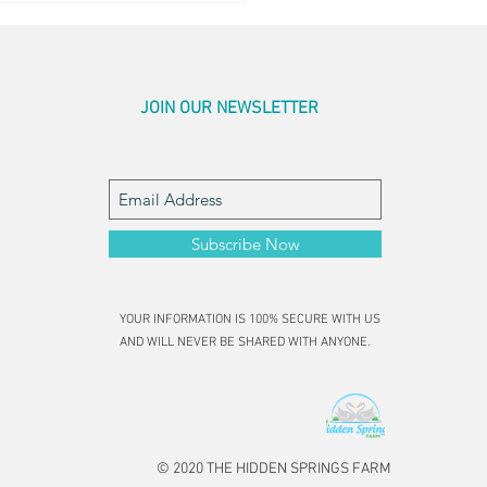
JOIN OUR NEWSLETTER
Subscribe Now
YOUR INFORMATION IS 100% SECURE WITH US
AND WILL NEVER BE SHARED WITH ANYONE.
© 2020 THE HIDDEN SPRINGS FARM