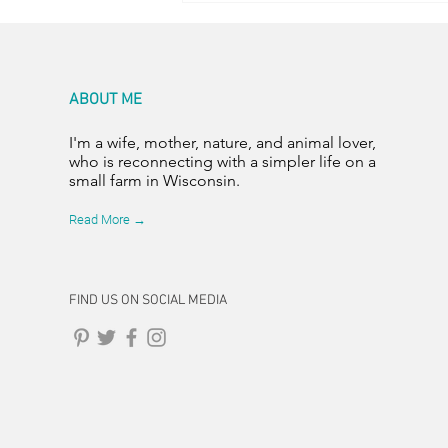
ABOUT ME
I'm a wife, mother, nature, and animal lover,
who is reconnecting with a simpler life on a
small farm in Wisconsin.
Read More →
FIND US ON SOCIAL MEDIA