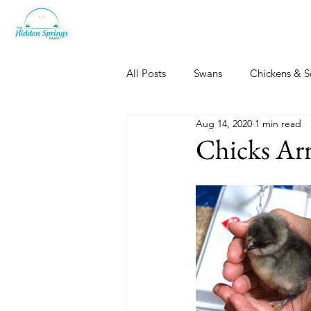
All Posts
Swans
Chickens & S
Aug 14, 2020
1 min read
Dogs, Cats & Other Fun
Her
Chicks Arr