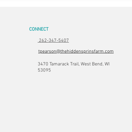
CONNECT
262-347-5407
tpearson@thehiddensprinsfarm.com
3470 Tamarack Trail, West Bend, WI
53095