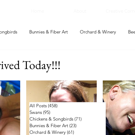
Home
About
Creative Corn
ongbirds
Bunnies & Fiber Art
Orchard & Winery
Bee
bal Apothecary & Dry Goods
Creative Corner
ived Today!!!
All Posts
(458)
458 posts
Swans
(95)
95 posts
Chickens & Songbirds
(71)
71 posts
Bunnies & Fiber Art
(23)
23 posts
Orchard & Winery
(61)
61 posts