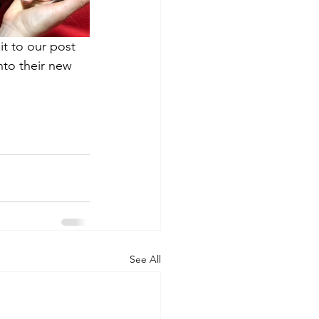
it to our post 
nto their new 
See All