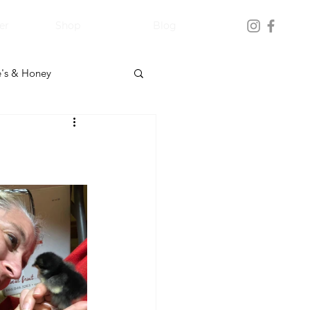
er
Shop
Blog
's & Honey