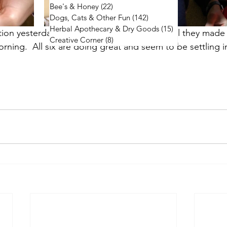
Bee's & Honey
(22)
22 posts
Dogs, Cats & Other Fun
(142)
142 posts
Herbal Apothecary & Dry Goods
(15)
15 posts
tion yesterday and followed them all night till they made 
Creative Corner
(8)
8 posts
morning.  All six are doing great and seem to be settling i