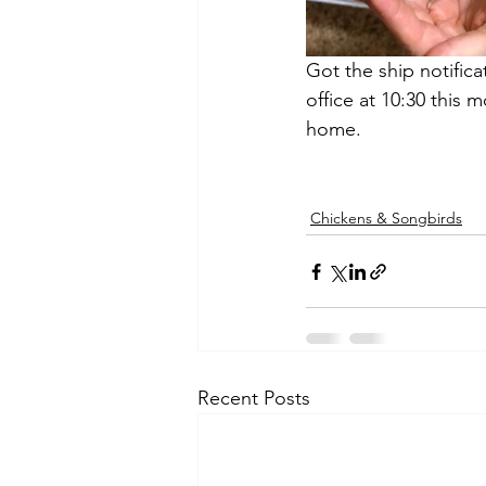
Got the ship notifica
office at 10:30 this 
home.
Chickens & Songbirds
Recent Posts