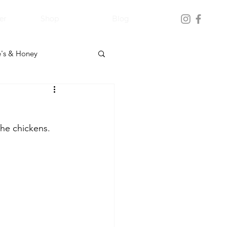
er
Shop
Blog
's & Honey
the chickens.