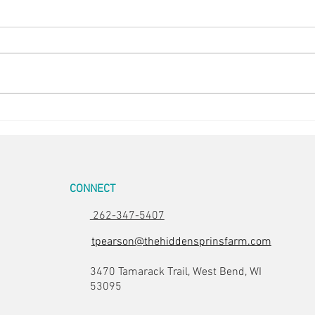
Easte
Room for Two
CONNECT
262-347-5407
tpearson@thehiddensprinsfarm.com
3470 Tamarack Trail, West Bend, WI
53095