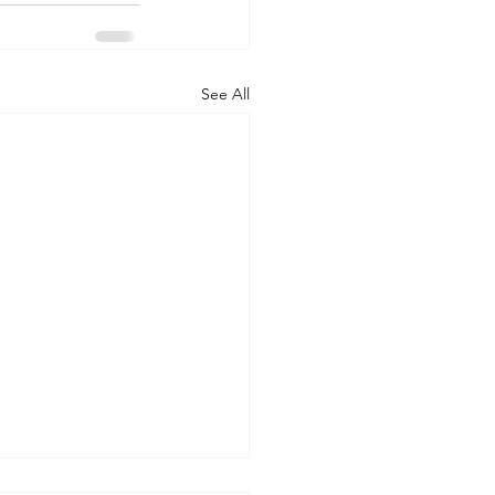
See All