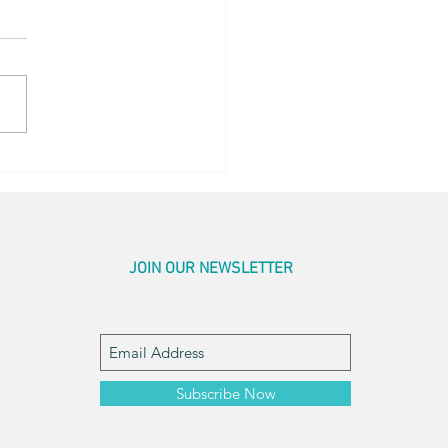
r Pics
JOIN OUR NEWSLETTER
Subscribe Now