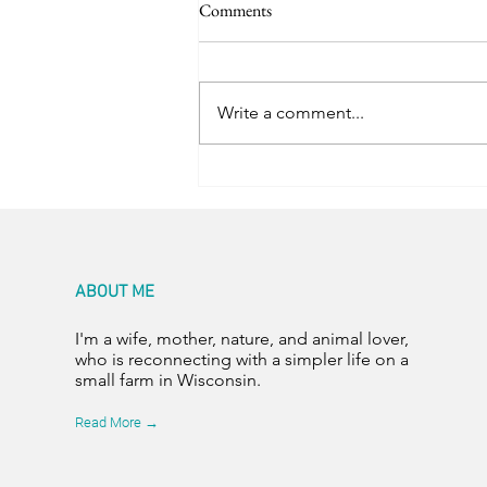
Comments
Trail Friends
Write a comment...
ABOUT ME
I'm a wife, mother, nature, and animal lover,
who is reconnecting with a simpler life on a
small farm in Wisconsin.
Read More →