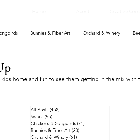
Home
About
Creative Corn
ongbirds
Bunnies & Fiber Art
Orchard & Winery
Bee
bal Apothecary & Dry Goods
Creative Corner
Up
kids home and fun to see them getting in the mix with 
All Posts
(458)
458 posts
Swans
(95)
95 posts
Chickens & Songbirds
(71)
71 posts
Bunnies & Fiber Art
(23)
23 posts
Orchard & Winery
(61)
61 posts