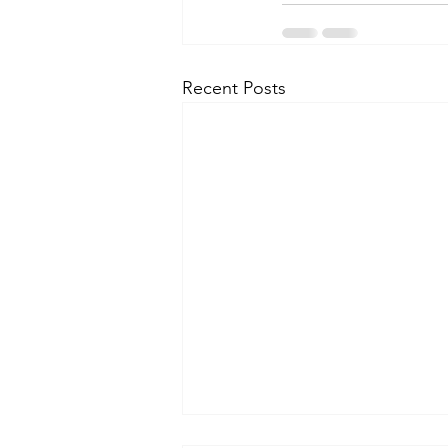
Recent Posts