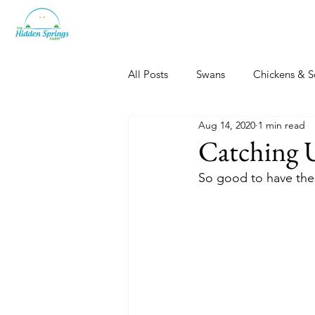
All Posts
Swans
Chickens & S
Aug 14, 2020
1 min read
Dogs, Cats & Other Fun
Her
Catching 
So good to have the 