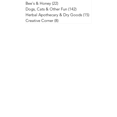
Bee's & Honey
(22)
22 posts
Dogs, Cats & Other Fun
(142)
142 posts
Herbal Apothecary & Dry Goods
(15)
15 posts
Creative Corner
(8)
8 posts