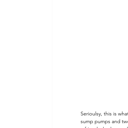
Serioulsy, this is wh
sump pumps and two 