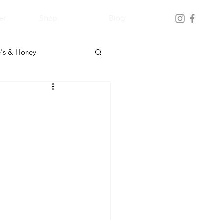
er
Shop
Blog
's & Honey