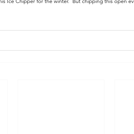
his Ice Chipper for the winter.  But chipping this open e
.