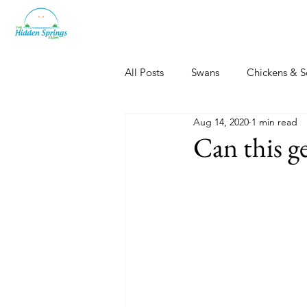
All Posts
Swans
Chickens & S
Aug 14, 2020
1 min read
Dogs, Cats & Other Fun
Her
Can this g