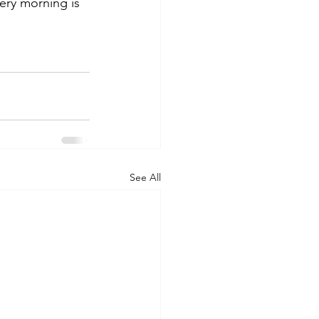
very morning is 
See All