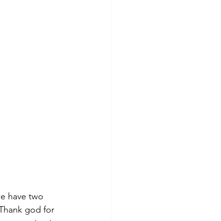
 we have two 
Thank god for 