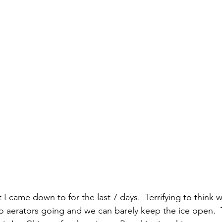
at I came down to for the last 7 days.  Terrifying to think
aerators going and we can barely keep the ice open.  