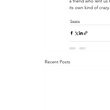
a friend who lent us 
its own kind of crazy
Swans
Recent Posts