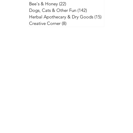
Bee's & Honey
(22)
22 posts
Dogs, Cats & Other Fun
(142)
142 posts
Herbal Apothecary & Dry Goods
(15)
15 posts
Creative Corner
(8)
8 posts