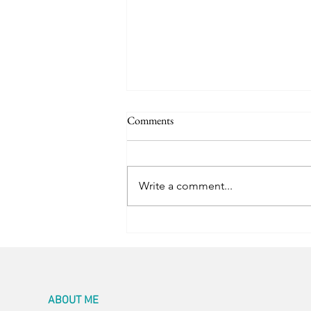
Comments
Room for Two
Write a comment...
ABOUT ME