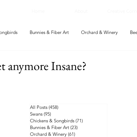
Home
About
Creative Corn
ongbirds
Bunnies & Fiber Art
Orchard & Winery
Bee
bal Apothecary & Dry Goods
Creative Corner
et anymore Insane?
All Posts
(458)
458 posts
Swans
(95)
95 posts
Chickens & Songbirds
(71)
71 posts
Bunnies & Fiber Art
(23)
23 posts
Orchard & Winery
(61)
61 posts