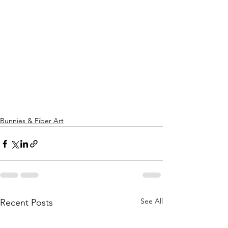
Bunnies & Fiber Art
See All
Recent Posts