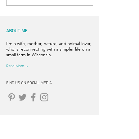
ABOUT ME
I'm a wife, mother, nature, and animal lover,
who is reconnecting with a simpler life on a
small farm in Wisconsin.
Read More →
FIND US ON SOCIAL MEDIA
CONNECT