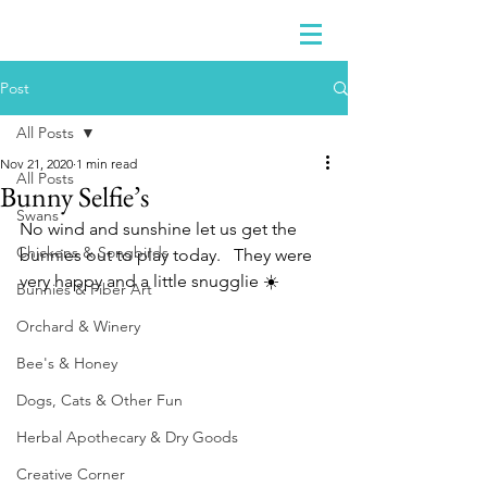
Post
All Posts
Nov 21, 2020
1 min read
All Posts
Bunny Selfie’s
Swans
No wind and sunshine let us get the 
Chickens & Songbirds
bunnies out to play today.   They were 
very happy and a little snugglie ☀️ 
Bunnies & Fiber Art
Orchard & Winery
Bee's & Honey
Dogs, Cats & Other Fun
Herbal Apothecary & Dry Goods
Creative Corner