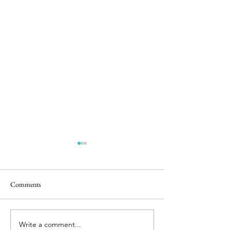
Comments
Castle Play
Bunnies & Babies
Write a comment...