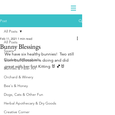
Post
All Posts
Feb 11, 2021
1 min read
All Posts
Bunny Blessings
Swans
We have six healthy bunnies!  Two still 
Chickens & Songbirds
born but Blossom is doing and did 
great with her first Kitting 🐰 💕🐰
Bunnies & Fiber Art
Orchard & Winery
Bee's & Honey
Dogs, Cats & Other Fun
Herbal Apothecary & Dry Goods
Creative Corner