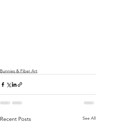
Bunnies & Fiber Art
See All
Recent Posts