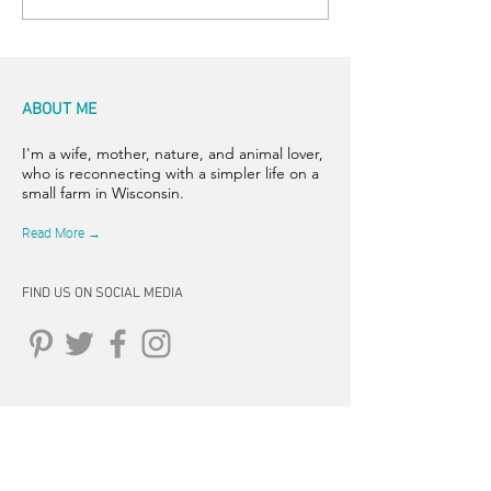
ABOUT ME
I'm a wife, mother, nature, and animal lover,
who is reconnecting with a simpler life on a
small farm in Wisconsin.
Read More →
FIND US ON SOCIAL MEDIA
CONNECT