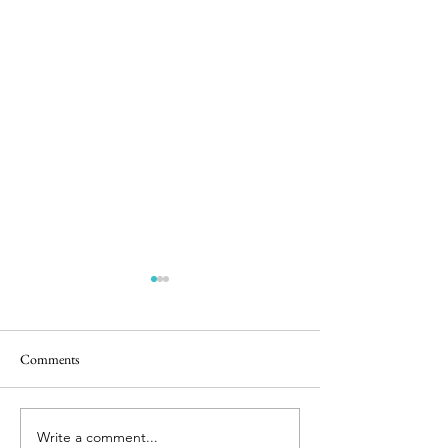
Comments
Castle Play
Bunnies & Babies
Write a comment...