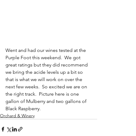
Went and had our wines tested at the 
Purple Foot this weekend.  We got 
great ratings but they did recommend 
we bring the acide levels up a bit so 
that is what we will work on over the 
next few weeks.  So excited we are on 
the right track.  Picture here is one 
gallon of Mulberry and two gallons of 
Black Raspberry.
Orchard & Winery