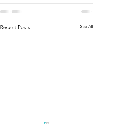
See All
Recent Posts