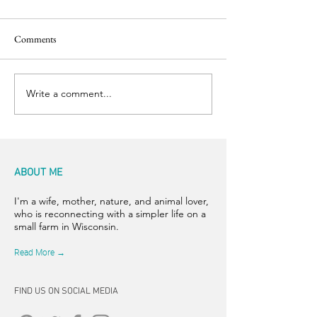
Comments
Back to the Boil
Finishing Touches
Write a comment...
ABOUT ME
I'm a wife, mother, nature, and animal lover,
who is reconnecting with a simpler life on a
small farm in Wisconsin.
Read More →
FIND US ON SOCIAL MEDIA