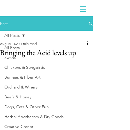
Post
All Posts
Aug 14, 2020
1 min read
All Posts
Bringing the Acid levels up
Swans
Chickens & Songbirds
Bunnies & Fiber Art
Orchard & Winery
Bee's & Honey
Dogs, Cats & Other Fun
Herbal Apothecary & Dry Goods
Creative Corner