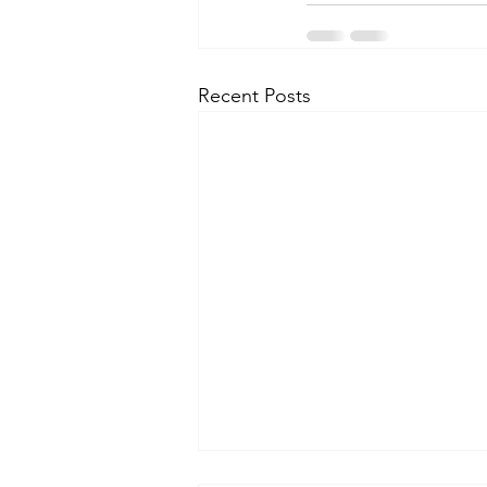
Recent Posts