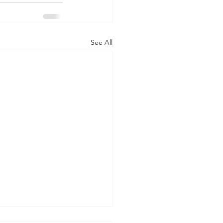
See All