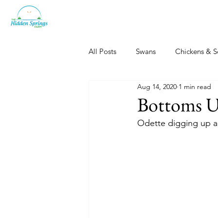
All Posts
Swans
Chickens & S
Aug 14, 2020
1 min read
Dogs, Cats & Other Fun
Her
Bottoms 
Odette digging up a 