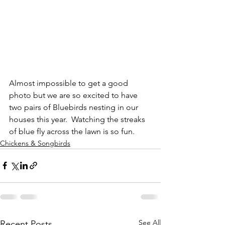
Almost impossible to get a good 
photo but we are so excited to have 
two pairs of Bluebirds nesting in our 
houses this year.  Watching the streaks 
of blue fly across the lawn is so fun.
Chickens & Songbirds
See All
Recent Posts