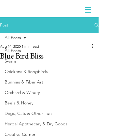
Post
All Posts
Aug 14, 2020
1 min read
All Posts
Blue Bird Bliss
Swans
Chickens & Songbirds
Bunnies & Fiber Art
Orchard & Winery
Bee's & Honey
Dogs, Cats & Other Fun
Herbal Apothecary & Dry Goods
Creative Corner