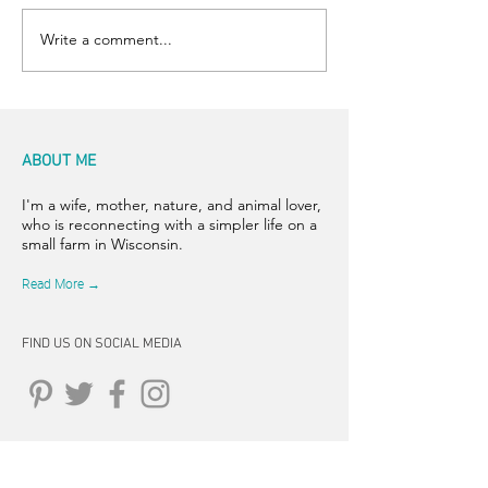
Write a comment...
ABOUT ME
I'm a wife, mother, nature, and animal lover,
who is reconnecting with a simpler life on a
small farm in Wisconsin.
Read More →
FIND US ON SOCIAL MEDIA