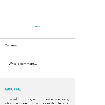
Comments
Easter Pics
Big Dog Little Bed
Write a comment...
ABOUT ME
I'm a wife, mother, nature, and animal lover,
who is reconnecting with a simpler life on a