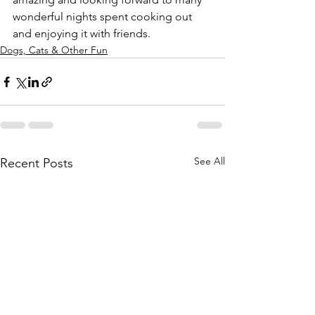
wonderful nights spent cooking out 
and enjoying it with friends.
Dogs, Cats & Other Fun
See All
Recent Posts