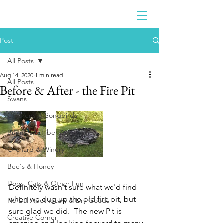
Post
All Posts
Aug 14, 2020
1 min read
All Posts
Before & After - the Fire Pit
Swans
Chickens & Songbirds
Bunnies & Fiber Art
Orchard & Winery
Bee's & Honey
Dogs, Cats & Other Fun
Definitely wasn't sure what we'd find 
when we dug up the old fire pit, but 
Herbal Apothecary & Dry Goods
sure glad we did.  The new Pit is 
Creative Corner
amazing and looking forward to many 