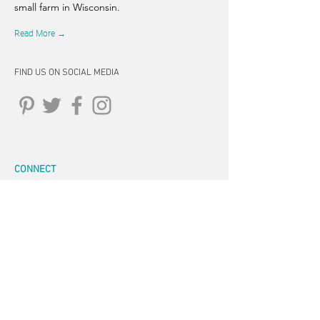
small farm in Wisconsin.
Read More →
FIND US ON SOCIAL MEDIA
CONNECT
262-347-5407
tpearson@thehiddensprinsfarm.
com
3470 Tamarack Trail, West Bend,
WI 53095