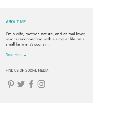
ABOUT ME
I'm a wife, mother, nature, and animal lover,
who is reconnecting with a simpler life on a
small farm in Wisconsin.
Read More →
FIND US ON SOCIAL MEDIA
CONNECT
262-347-5407