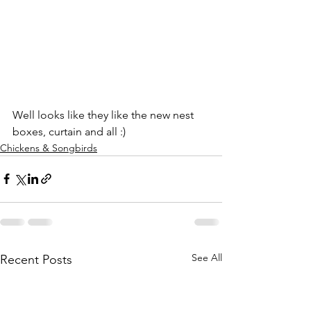
Well looks like they like the new nest 
boxes, curtain and all :)
Chickens & Songbirds
See All
Recent Posts