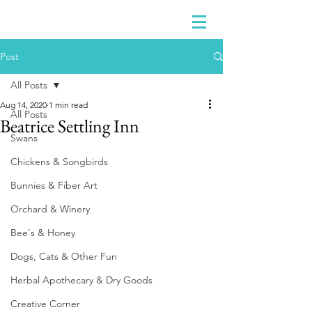
Post
All Posts
Aug 14, 2020
1 min read
All Posts
Beatrice Settling Inn
Swans
Chickens & Songbirds
Bunnies & Fiber Art
Orchard & Winery
Bee's & Honey
Dogs, Cats & Other Fun
Herbal Apothecary & Dry Goods
Creative Corner