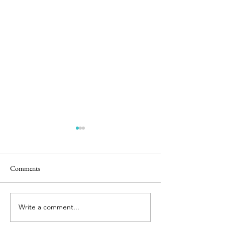
Comments
Happy Hens
Chicken Sightings
Write a comment...