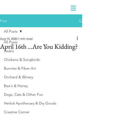
Post
All Posts
Aug 14, 2020
1 min read
All Posts
April 16th ...Are You Kidding?
Swans
Chickens & Songbirds
Bunnies & Fiber Art
Orchard & Winery
Bee's & Honey
Dogs, Cats & Other Fun
Herbal Apothecary & Dry Goods
Creative Corner