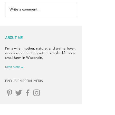
Write a comment...
ABOUT ME
I'm a wife, mother, nature, and animal lover,
who is reconnecting with a simpler life on a
small farm in Wisconsin.
Read More →
FIND US ON SOCIAL MEDIA