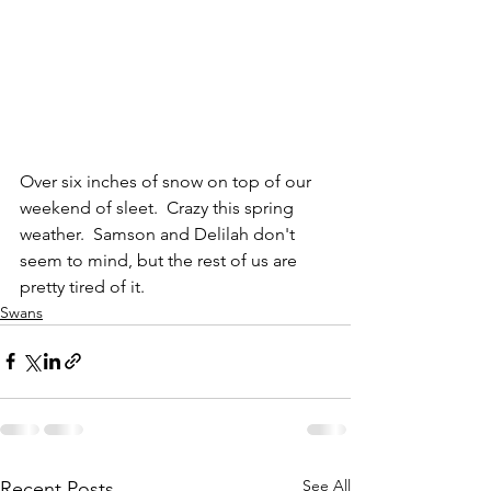
Over six inches of snow on top of our 
weekend of sleet.  Crazy this spring 
weather.  Samson and Delilah don't 
seem to mind, but the rest of us are 
pretty tired of it.
Swans
See All
Recent Posts