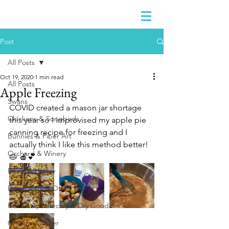
Post
All Posts
Oct 19, 2020
1 min read
All Posts
Apple Freezing
Swans
COVID created a mason jar shortage 
Chickens & Songbirds
this year so I improvised my apple pie 
canning recipe for freezing and I 
Bunnies & Fiber Art
actually think I like this method better!  
Orchard & Winery
🥧 🍎💕
Bee's & Honey
Dogs, Cats & Other Fun
Herbal Apothecary & Dry Goods
Creative Corner