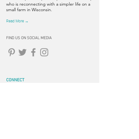
who is reconnecting with a simpler life on a
small farm in Wisconsin.
Read More →
FIND US ON SOCIAL MEDIA
CONNECT
262-347-5407
tpearson@thehiddensprinsfarm.
com
3470 Tamarack Trail, West Bend,
WI 53095