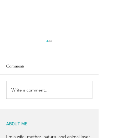
Comments
Back to the Boil
Finishing Touches
Write a comment...
ABOUT ME
I'm a wife, mother, nature, and animal lover,