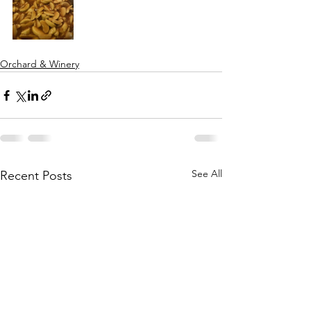
Orchard & Winery
See All
Recent Posts