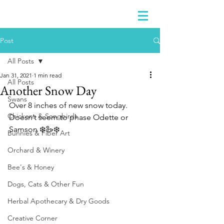
Post
All Posts
Jan 31, 2021
1 min read
All Posts
Another Snow Day
Swans
Over 8 inches of new snow today.  
Chickens & Songbirds
Doesn’t seem to phase Odette or 
Samson ❄️🦢❄️
Bunnies & Fiber Art
Orchard & Winery
Bee's & Honey
Dogs, Cats & Other Fun
Herbal Apothecary & Dry Goods
Creative Corner