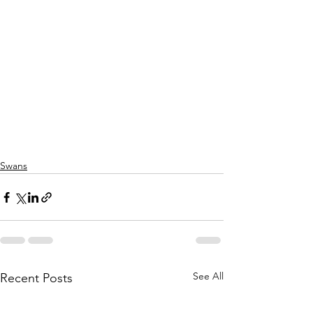
Swans
See All
Recent Posts