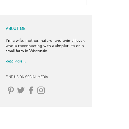
ABOUT ME
I'm a wife, mother, nature, and animal lover,
who is reconnecting with a simpler life on a
small farm in Wisconsin.
Read More →
FIND US ON SOCIAL MEDIA
CONNECT