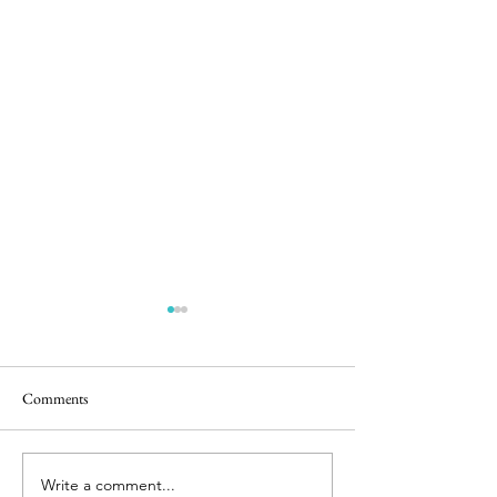
Comments
5 in the Nest
Stunning Sunrise
Write a comment...